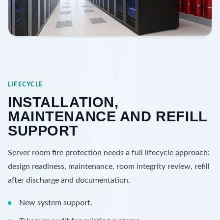
LIFECYCLE
INSTALLATION,
MAINTENANCE AND REFILL
SUPPORT
Server room fire protection needs a full lifecycle approach:
design readiness, maintenance, room integrity review, refill
after discharge and documentation.
New system support.