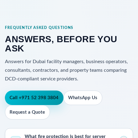
FREQUENTLY ASKED QUESTIONS
ANSWERS, BEFORE YOU
ASK
Answers for Dubai facility managers, business operators,
consultants, contractors, and property teams comparing
DCD-compliant service providers.
Call +971 52 398 3804
WhatsApp Us
Request a Quote
What fire protection is best for server