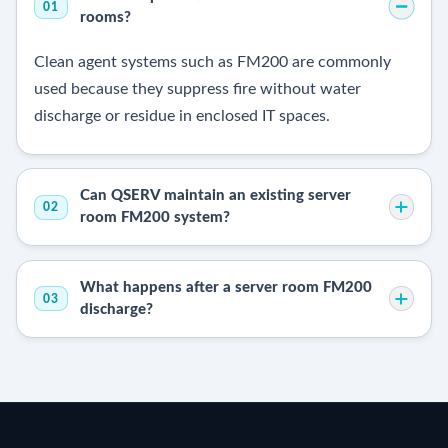
01
rooms?
Clean agent systems such as FM200 are commonly
used because they suppress fire without water
discharge or residue in enclosed IT spaces.
Can QSERV maintain an existing server
02
room FM200 system?
What happens after a server room FM200
03
discharge?