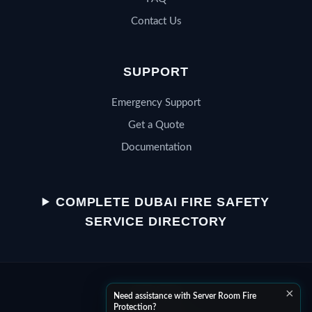
Contact Us
SUPPORT
Emergency Support
Get a Quote
Documentation
QSERV SUPPORT
Typically replies in minutes
COMPLETE DUBAI FIRE SAFETY
SERVICE DIRECTORY
Chat on WhatsApp
×
Start a WhatsApp conversation
Need assistance with Server Room Fire
Protection?