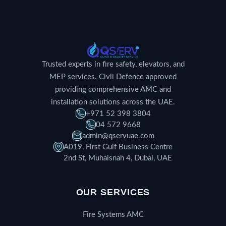
Trusted experts in fire safety, elevators, and
MEP services. Civil Defence approved
providing comprehensive AMC and
installation solutions across the UAE.
+971 52 398 3804
04 572 9668
admin@qservuae.com
A019, First Gulf Business Centre
2nd St, Muhaisnah 4, Dubai, UAE
OUR SERVICES
Fire Systems AMC