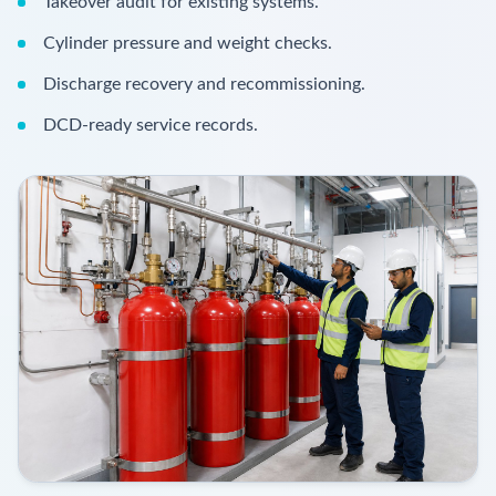
Takeover audit for existing systems.
Cylinder pressure and weight checks.
Discharge recovery and recommissioning.
DCD-ready service records.