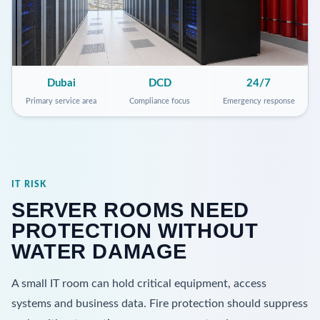
Dubai
DCD
24/7
Primary service area
Compliance focus
Emergency response
IT RISK
SERVER ROOMS NEED
PROTECTION WITHOUT
WATER DAMAGE
A small IT room can hold critical equipment, access
systems and business data. Fire protection should suppress