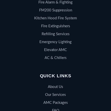
Fire Alarm & Fighting
FM200 Suppression
Kitchen Hood Fire System
Fire Extinguishers
Refilling Services
Emergency Lighting
Elevator AMC
AC & Chillers
QUICK LINKS
About Us
Our Services
AMC Packages
FAQ