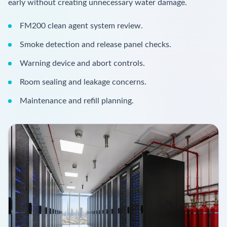
early without creating unnecessary water damage.
FM200 clean agent system review.
Smoke detection and release panel checks.
Warning device and abort controls.
Room sealing and leakage concerns.
Maintenance and refill planning.