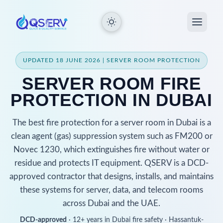
UPDATED 18 JUNE 2026 | SERVER ROOM PROTECTION
SERVER ROOM FIRE
PROTECTION IN DUBAI
The best fire protection for a server room in Dubai is a
clean agent (gas) suppression system such as FM200 or
Novec 1230, which extinguishes fire without water or
residue and protects IT equipment. QSERV is a DCD-
approved contractor that designs, installs, and maintains
these systems for server, data, and telecom rooms
across Dubai and the UAE.
DCD-approved
· 12+ years in Dubai fire safety · Hassantuk-