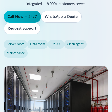
integrated · 18,000+ customers served
Call Now — 24/7
WhatsApp a Quote
Request Support
Server room
Data room
FM200
Clean agent
Maintenance