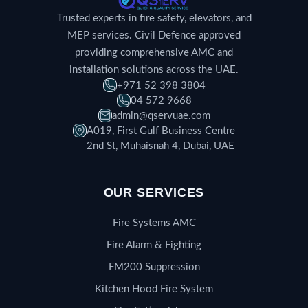
Trusted experts in fire safety, elevators, and
MEP services. Civil Defence approved
providing comprehensive AMC and
installation solutions across the UAE.
+971 52 398 3804
04 572 9668
admin@qservuae.com
A019, First Gulf Business Centre
2nd St, Muhaisnah 4, Dubai, UAE
OUR SERVICES
Fire Systems AMC
Fire Alarm & Fighting
FM200 Suppression
Kitchen Hood Fire System