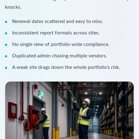
knocks.
Renewal dates scattered and easy to miss.
Inconsistent report formats across sites.
No single view of portfolio-wide compliance.
Duplicated admin chasing multiple vendors.
A weak site drags down the whole portfolio's risk.