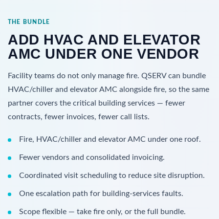
THE BUNDLE
ADD HVAC AND ELEVATOR
AMC UNDER ONE VENDOR
Facility teams do not only manage fire. QSERV can bundle
HVAC/chiller and elevator AMC alongside fire, so the same
partner covers the critical building services — fewer
contracts, fewer invoices, fewer call lists.
Fire, HVAC/chiller and elevator AMC under one roof.
Fewer vendors and consolidated invoicing.
Coordinated visit scheduling to reduce site disruption.
One escalation path for building-services faults.
Scope flexible — take fire only, or the full bundle.