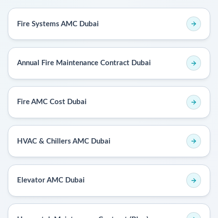
Fire Systems AMC Dubai
Annual Fire Maintenance Contract Dubai
Fire AMC Cost Dubai
HVAC & Chillers AMC Dubai
Elevator AMC Dubai