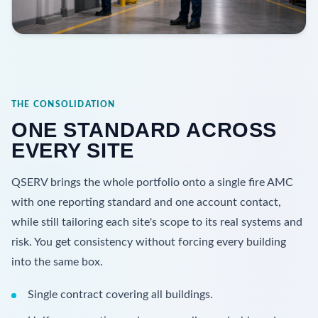
THE CONSOLIDATION
ONE STANDARD ACROSS
EVERY SITE
QSERV brings the whole portfolio onto a single fire AMC
with one reporting standard and one account contact,
while still tailoring each site's scope to its real systems and
risk. You get consistency without forcing every building
into the same box.
Single contract covering all buildings.