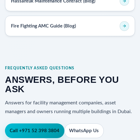
Hassantuk Maintenance Contract (Blog)
Fire Fighting AMC Guide (Blog)
FREQUENTLY ASKED QUESTIONS
ANSWERS, BEFORE YOU
ASK
Answers for facility management companies, asset
managers and owners running multiple buildings in Dubai.
Call +971 52 398 3804
WhatsApp Us