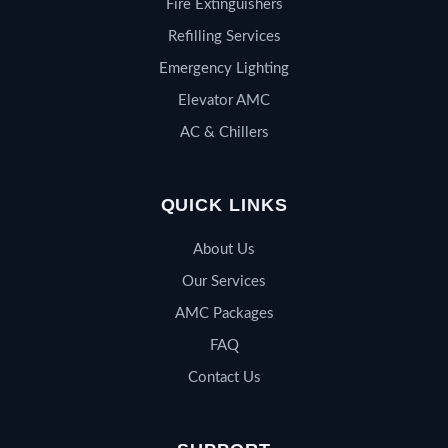
Fire Extinguishers
Refilling Services
Emergency Lighting
Elevator AMC
AC & Chillers
QUICK LINKS
About Us
Our Services
AMC Packages
FAQ
Contact Us