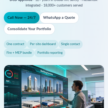
integrated · 18,000+ customers served
Call Now — 24/7
WhatsApp a Quote
Consolidate Your Portfolio
One contract
Per-site dashboard
Single contact
Fire + MEP bundle
Portfolio reporting