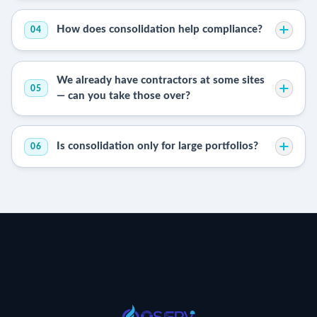
How does consolidation help compliance?
04
We already have contractors at some sites
05
— can you take those over?
Is consolidation only for large portfolios?
06