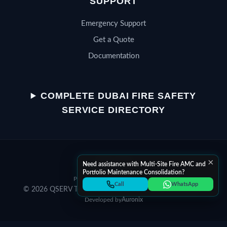
SUPPORT
Emergency Support
Get a Quote
Documentation
QSERV SUPPORT
Typically replies in minutes
COMPLETE DUBAI FIRE SAFETY
SERVICE DIRECTORY
Chat on WhatsApp
×
Start a WhatsApp conversation
Need assistance with Multi-Site Fire AMC and
Portfolio Maintenance Consolidation?
Privacy Policy
Terms of Service
Call Helpline
Call
WhatsApp
© 2026 QSERV Technical Services LLC. All rights reserved.
Dial +971 52 398 3804
Developed by
Auronix