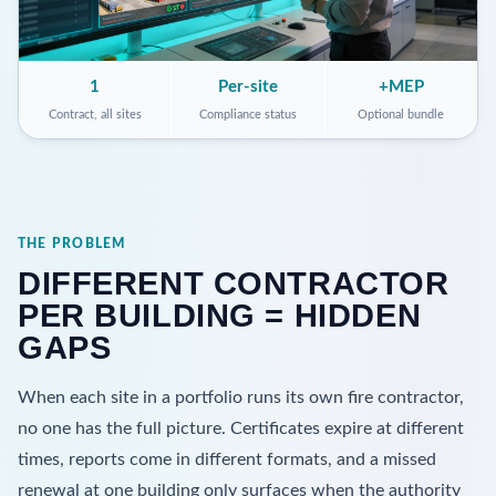
1
Per-site
+MEP
Contract, all sites
Compliance status
Optional bundle
THE PROBLEM
DIFFERENT CONTRACTOR
PER BUILDING = HIDDEN
GAPS
When each site in a portfolio runs its own fire contractor,
no one has the full picture. Certificates expire at different
times, reports come in different formats, and a missed
renewal at one building only surfaces when the authority