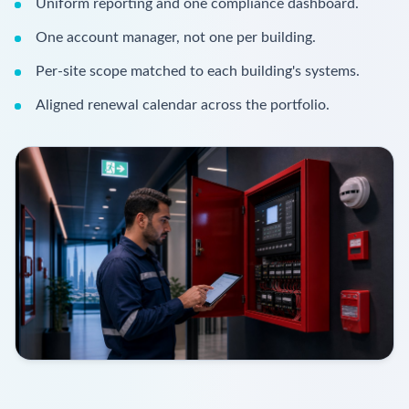
Uniform reporting and one compliance dashboard.
One account manager, not one per building.
Per-site scope matched to each building's systems.
Aligned renewal calendar across the portfolio.