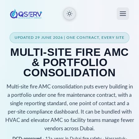
UPDATED 29 JUNE 2026 | ONE CONTRACT, EVERY SITE
MULTI-SITE FIRE AMC
& PORTFOLIO
CONSOLIDATION
Multi-site fire AMC consolidation puts every building in
a portfolio under one fire maintenance contract, with a
single reporting standard, one point of contact and a
per-site compliance dashboard. It can be bundled with
HVAC and elevator AMC so facility teams manage fewer
vendors across Dubai.
DCD-approved
· 12+ years in Dubai fire safety · Hassantuk-