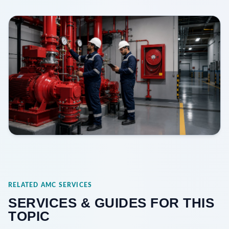
RELATED AMC SERVICES
SERVICES & GUIDES FOR THIS
TOPIC