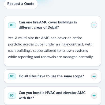
Request a Quote
Can one fire AMC cover buildings in
01
different areas of Dubai?
Yes. A multi-site fire AMC can cover an entire
portfolio across Dubai under a single contract, with
each building's scope tailored to its own systems
while reporting and renewals are managed centrally.
Do all sites have to use the same scope?
02
Can you bundle HVAC and elevator AMC
03
with fire?