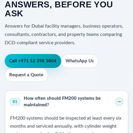
ANSWERS, BEFORE YOU
ASK
Answers for Dubai facility managers, business operators,
consultants, contractors, and property teams comparing
DCD-compliant service providers.
Call +971 52 398 3804
WhatsApp Us
Request a Quote
How often should FM200 systems be
01
maintained?
FM200 systems should be inspected at least every six
months and serviced annually, with cylinder weight