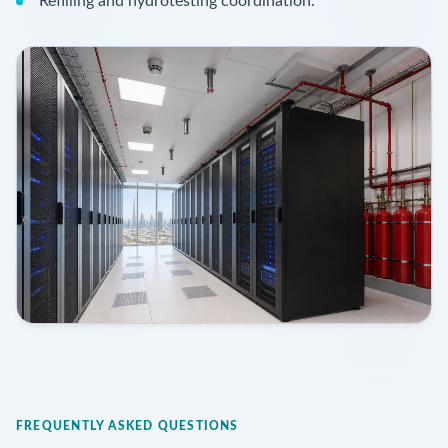
Refilling and hydrotesting coordination.
FREQUENTLY ASKED QUESTIONS