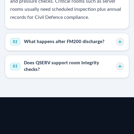
and pressure checks. Critical rooms such as server
rooms usually need scheduled inspection plus annual
records for Civil Defence compliance.
What happens after FM200 discharge?
02
Does QSERV support room integrity
03
checks?