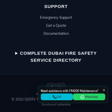
SUPPORT
Emergency Support
Get a Quote
Documentation
QSERV SUPPORT
Typically replies in minutes
COMPLETE DUBAI FIRE SAFETY
SERVICE DIRECTORY
Chat on WhatsApp
Start a WhatsApp conversation
×
Need assistance with FM200 Maintenance?
Privacy Policy
Terms of Service
Call Helpline
Call
WhatsApp
© 2026 QSERV Technical Services LLC. All rights reserved.
Dial +971 52 398 3804
Developed by
Auronix