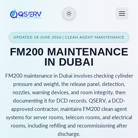
UPDATED 18 JUNE 2026 | CLEAN AGENT MAINTENANCE
FM200 MAINTENANCE
IN DUBAI
FM200 maintenance in Dubai involves checking cylinder
pressure and weight, the release panel, detection,
nozzles, warning devices, and room integrity, then
documenting it for DCD records. QSERV, a DCD-
approved contractor, maintains FM200 clean agent
systems for server rooms, telecom rooms, and electrical
rooms, including refilling and recommissioning after
discharge.