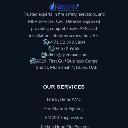
Trusted experts in fire safety, elevators, and
MEP services. Civil Defence approved
providing comprehensive AMC and
installation solutions across the UAE.
+971 52 398 3804
04 572 9668
admin@qservuae.com
A019, First Gulf Business Centre
2nd St, Muhaisnah 4, Dubai, UAE
OUR SERVICES
Fire Systems AMC
Fire Alarm & Fighting
FM200 Suppression
Kitchen Hood Fire System