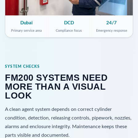
Dubai
DCD
24/7
Primary service area
Compliance focus
Emergency response
SYSTEM CHECKS
FM200 SYSTEMS NEED
MORE THAN A VISUAL
LOOK
A clean agent system depends on correct cylinder
condition, detection, releasing controls, pipework, nozzles,
alarms and enclosure integrity. Maintenance keeps these
parts visible and documented.