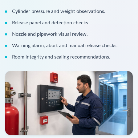
Cylinder pressure and weight observations.
Release panel and detection checks.
Nozzle and pipework visual review.
Warning alarm, abort and manual release checks.
Room integrity and sealing recommendations.