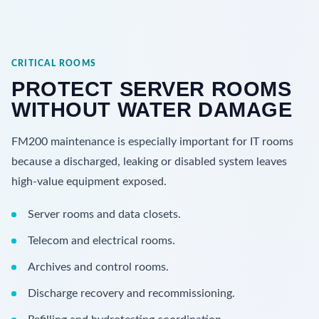
CRITICAL ROOMS
PROTECT SERVER ROOMS
WITHOUT WATER DAMAGE
FM200 maintenance is especially important for IT rooms
because a discharged, leaking or disabled system leaves
high-value equipment exposed.
Server rooms and data closets.
Telecom and electrical rooms.
Archives and control rooms.
Discharge recovery and recommissioning.