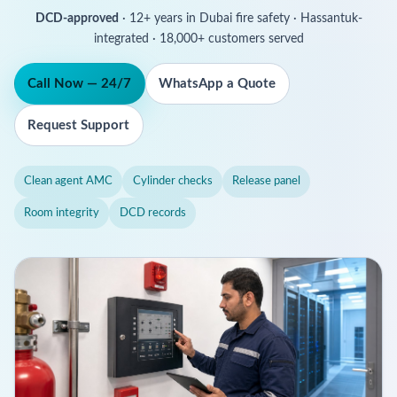
DCD-approved
· 12+ years in Dubai fire safety · Hassantuk-
integrated · 18,000+ customers served
Call Now — 24/7
WhatsApp a Quote
Request Support
Clean agent AMC
Cylinder checks
Release panel
Room integrity
DCD records