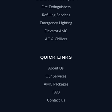
Fire Extinguishers
Refilling Services
Emergency Lighting
Elevator AMC
AC & Chillers
QUICK LINKS
About Us
Our Services
AMC Packages
FAQ
Contact Us