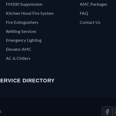
FM200 Suppression
AMC Packages
Kitchen Hood Fire System
FAQ
Fire Extinguishers
Contact Us
Refilling Services
Emergency Lighting
Elevator AMC
AC & Chillers
SERVICE DIRECTORY
d.