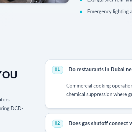
Emergency lighting a
Do restaurants in Dubai ne
01
YOU
Commercial cooking operation
chemical suppression where g
tors,
paring DCD-
Does gas shutoff connect w
02