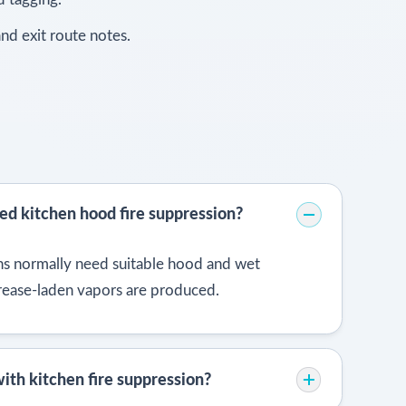
nd exit route notes.
ed kitchen hood fire suppression?
s normally need suitable hood and wet
rease-laden vapors are produced.
ith kitchen fire suppression?