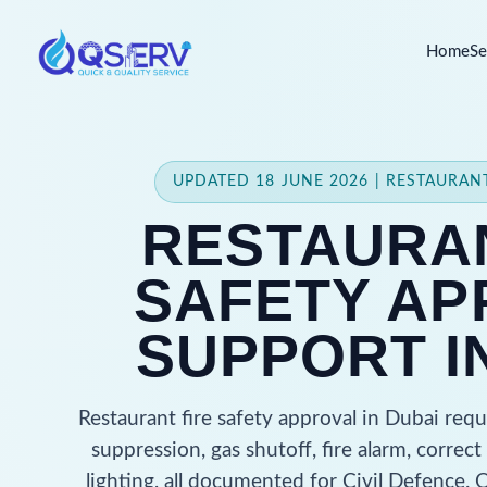
Home
Se
UPDATED 18 JUNE 2026 | RESTAURA
RESTAURAN
SAFETY AP
SUPPORT I
Restaurant fire safety approval in Dubai req
suppression, gas shutoff, fire alarm, corre
lighting, all documented for Civil Defence.