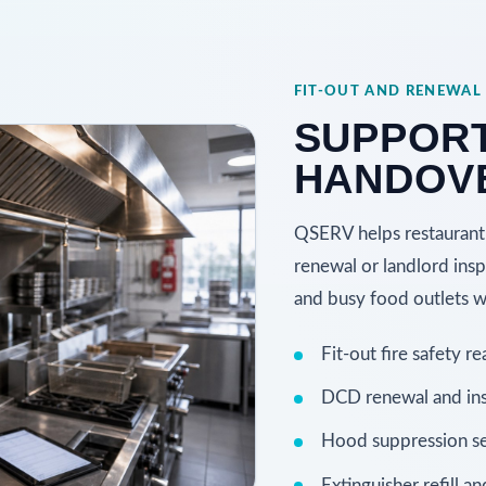
FIT-OUT AND RENEWAL
SUPPOR
HANDOVE
QSERV helps restaurant 
renewal or landlord inspe
and busy food outlets wi
Fit-out fire safety re
DCD renewal and ins
Hood suppression se
Extinguisher refill an