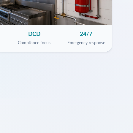
DCD
24/7
a
Compliance focus
Emergency response