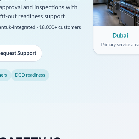
 approval and inspections with
 fit-out readiness support.
ssantuk-integrated · 18,000+ customers
Dubai
Primary service are
equest Support
hers
DCD readiness