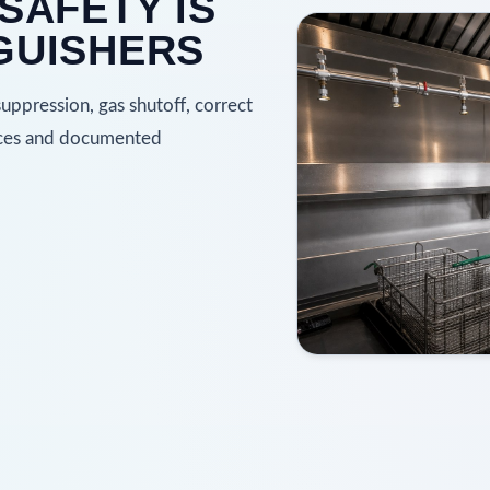
SAFETY IS
GUISHERS
ppression, gas shutoff, correct
faces and documented