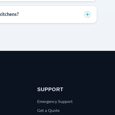
kitchens?
S
SUPPORT
Emergency Support
Get a Quote