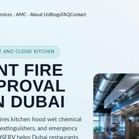
rvices
AMC
About Us
Blogs
FAQ
Contact
NT AND CLOUD KITCHEN
T FIRE
PROVAL
N DUBAI
uires kitchen hood wet chemical
ct extinguishers, and emergency
 QSERV helps Dubai restaurants,