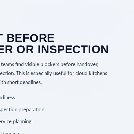
T BEFORE
R OR INSPECTION
teams find visible blockers before handover,
ction. This is especially useful for cloud kitchens
th short deadlines.
adiness.
pection preparation.
rvice planning.
d tagging.