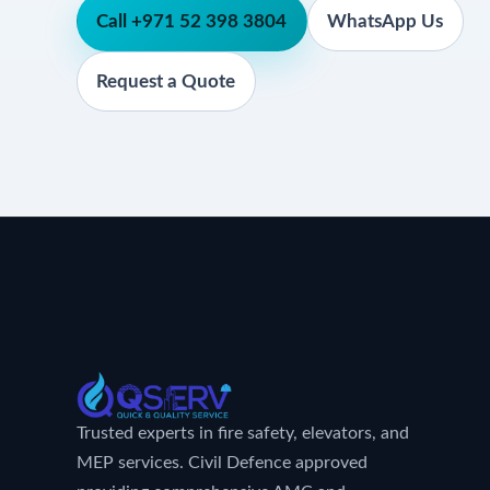
Call +971 52 398 3804
WhatsApp Us
Request a Quote
Trusted experts in fire safety, elevators, and
MEP services. Civil Defence approved