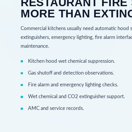
RESTAURANT FIRE 
MORE THAN EXTIN
Commercial kitchens usually need automatic hood su
extinguishers, emergency lighting, fire alarm inter
maintenance.
Kitchen hood wet chemical suppression.
Gas shutoff and detection observations.
Fire alarm and emergency lighting checks.
Wet chemical and CO2 extinguisher support.
AMC and service records.