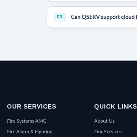
Can QSERV support cloud 
03
OUR SERVICES
QUICK LINK
Fire Systems AMC
About Us
Fire Alarm & Fighting
Our Services