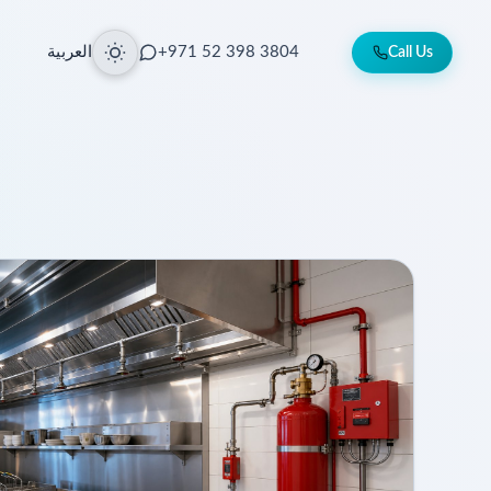
العربية
+971 52 398 3804
Call Us