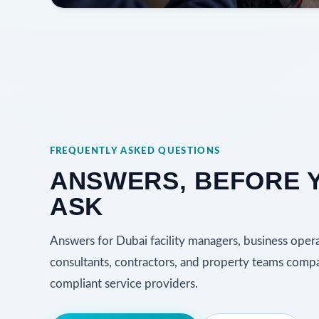
FREQUENTLY ASKED QUESTIONS
ANSWERS, BEFORE 
ASK
Answers for Dubai facility managers, business opera
consultants, contractors, and property teams com
compliant service providers.