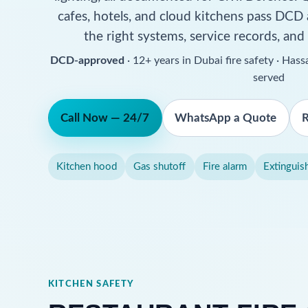
cafes, hotels, and cloud kitchens pass DCD
the right systems, service records, and
DCD-approved
· 12+ years in Dubai fire safety · Ha
served
Call Now — 24/7
WhatsApp a Quote
R
Kitchen hood
Gas shutoff
Fire alarm
Extinguis
KITCHEN SAFETY