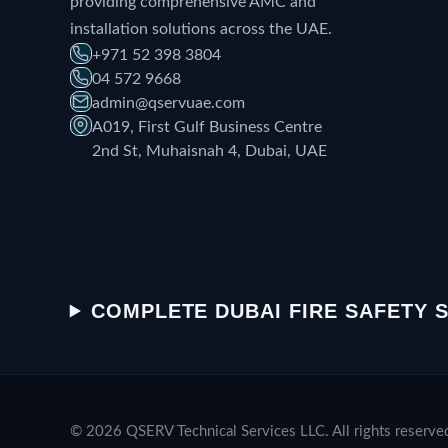
providing comprehensive AMC and
installation solutions across the UAE.
+971 52 398 3804
04 572 9668
admin@qservuae.com
A019, First Gulf Business Centre
2nd St, Muhaisnah 4, Dubai, UAE
COMPLETE DUBAI FIRE SAFETY 
© 2026 QSERV Technical Services LLC. All rights reserve