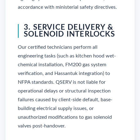
accordance with ministerial safety directives.
3. SERVICE DELIVERY &
SOLENOID INTERLOCKS
Our certified technicians perform all
engineering tasks (such as kitchen hood wet-
chemical installation, FM200 gas system
verification, and Hassantuk integration) to
NFPA standards. QSERV is not liable for
operational delays or structural inspection
failures caused by client-side default, base-
building electrical supply issues, or
unauthorized modifications to gas solenoid
valves post-handover.