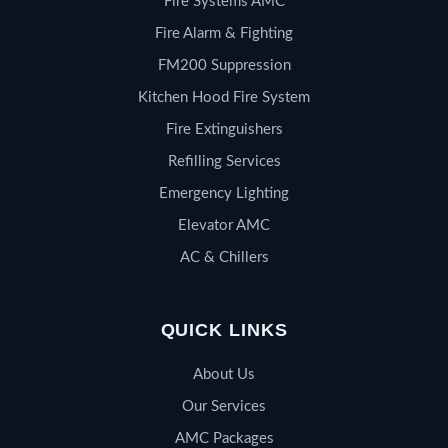
Fire Systems AMC
Fire Alarm & Fighting
FM200 Suppression
Kitchen Hood Fire System
Fire Extinguishers
Refilling Services
Emergency Lighting
Elevator AMC
AC & Chillers
QUICK LINKS
About Us
Our Services
AMC Packages