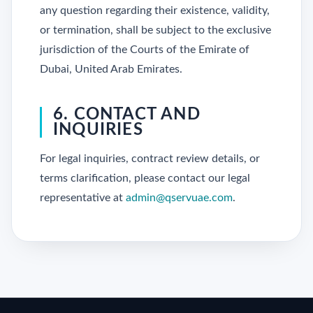
any question regarding their existence, validity,
or termination, shall be subject to the exclusive
jurisdiction of the Courts of the Emirate of
Dubai, United Arab Emirates.
6. CONTACT AND
INQUIRIES
For legal inquiries, contract review details, or
terms clarification, please contact our legal
representative at
admin@qservuae.com
.