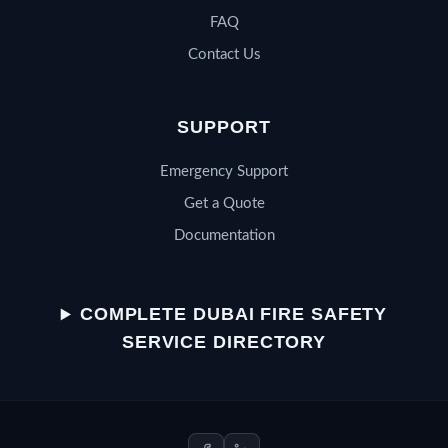
FAQ
Contact Us
SUPPORT
Emergency Support
Get a Quote
Documentation
QSERV SUPPORT
Typically replies in minutes
COMPLETE DUBAI FIRE SAFETY
SERVICE DIRECTORY
Chat on WhatsApp
Start a WhatsApp conversation