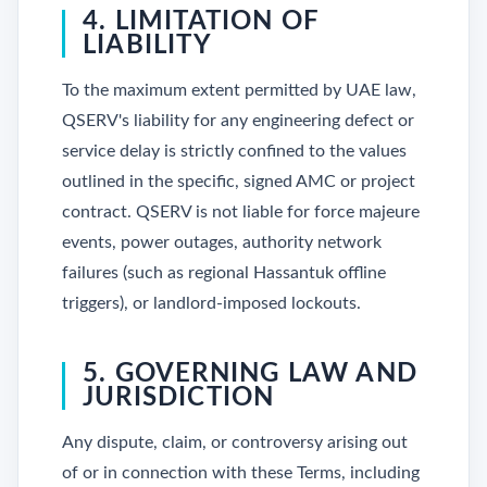
4. LIMITATION OF
LIABILITY
To the maximum extent permitted by UAE law,
QSERV's liability for any engineering defect or
service delay is strictly confined to the values
outlined in the specific, signed AMC or project
contract. QSERV is not liable for force majeure
events, power outages, authority network
failures (such as regional Hassantuk offline
triggers), or landlord-imposed lockouts.
5. GOVERNING LAW AND
JURISDICTION
Any dispute, claim, or controversy arising out
of or in connection with these Terms, including