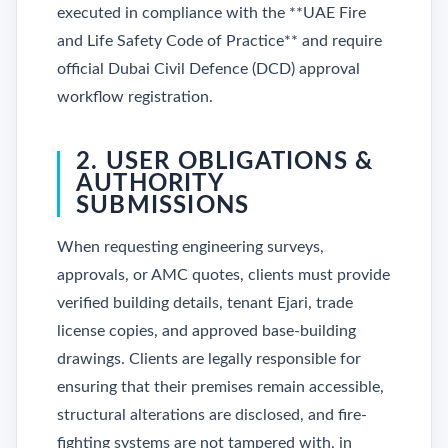
executed in compliance with the **UAE Fire
and Life Safety Code of Practice** and require
official Dubai Civil Defence (DCD) approval
workflow registration.
2. USER OBLIGATIONS &
AUTHORITY
SUBMISSIONS
When requesting engineering surveys,
approvals, or AMC quotes, clients must provide
verified building details, tenant Ejari, trade
license copies, and approved base-building
drawings. Clients are legally responsible for
ensuring that their premises remain accessible,
structural alterations are disclosed, and fire-
fighting systems are not tampered with, in