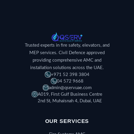
Trusted experts in fire safety, elevators, and
MEP services. Civil Defence approved
providing comprehensive AMC and
installation solutions across the UAE.
+971 52 398 3804
04 572 9668
admin@qservuae.com
A019, First Gulf Business Centre
2nd St, Muhaisnah 4, Dubai, UAE
OUR SERVICES