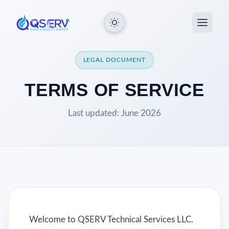
LEGAL DOCUMENT
TERMS OF SERVICE
Last updated: June 2026
Welcome to QSERV Technical Services LLC.