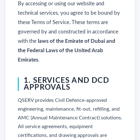
By accessing or using our website and
technical services, you agree to be bound by
these Terms of Service. These terms are
governed by and constructed in accordance
with the
laws of the Emirate of Dubai and
the Federal Laws of the United Arab
Emirates
.
1. SERVICES AND DCD
APPROVALS
QSERV provides Civil Defence-approved
engineering, maintenance, fit-out, refilling, and
AMC (Annual Maintenance Contract) solutions.
All service agreements, equipment
certifications, and drawing approvals are