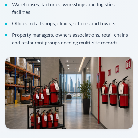
Warehouses, factories, workshops and logistics
facilities
Offices, retail shops, clinics, schools and towers
Property managers, owners associations, retail chains
and restaurant groups needing multi-site records