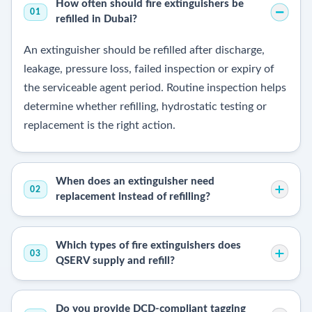
How often should fire extinguishers be
01
refilled in Dubai?
An extinguisher should be refilled after discharge,
leakage, pressure loss, failed inspection or expiry of
the serviceable agent period. Routine inspection helps
determine whether refilling, hydrostatic testing or
replacement is the right action.
When does an extinguisher need
02
replacement instead of refilling?
Which types of fire extinguishers does
03
QSERV supply and refill?
Do you provide DCD-compliant tagging