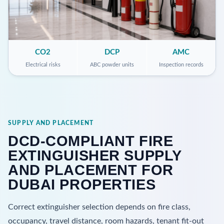
CO2
DCP
AMC
Electrical risks
ABC powder units
Inspection records
SUPPLY AND PLACEMENT
DCD-COMPLIANT FIRE
EXTINGUISHER SUPPLY
AND PLACEMENT FOR
DUBAI PROPERTIES
Correct extinguisher selection depends on fire class,
occupancy, travel distance, room hazards, tenant fit-out