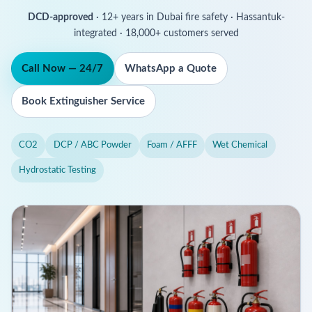
DCD-approved
· 12+ years in Dubai fire safety · Hassantuk-
integrated · 18,000+ customers served
Call Now — 24/7
WhatsApp a Quote
Book Extinguisher Service
CO2
DCP / ABC Powder
Foam / AFFF
Wet Chemical
Hydrostatic Testing