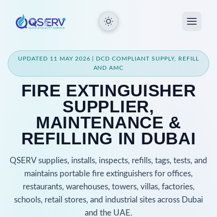
UPDATED 11 MAY 2026 | DCD COMPLIANT SUPPLY, REFILL
AND AMC
FIRE EXTINGUISHER
SUPPLIER,
MAINTENANCE &
REFILLING IN DUBAI
QSERV supplies, installs, inspects, refills, tags, tests, and
maintains portable fire extinguishers for offices,
restaurants, warehouses, towers, villas, factories,
schools, retail stores, and industrial sites across Dubai
and the UAE.