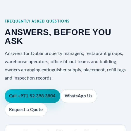
FREQUENTLY ASKED QUESTIONS
ANSWERS, BEFORE YOU
ASK
Answers for Dubai property managers, restaurant groups,
warehouse operators, office fit-out teams and building
owners arranging extinguisher supply, placement, refill tags
and inspection records.
Call +971 52 398 3804
WhatsApp Us
Request a Quote