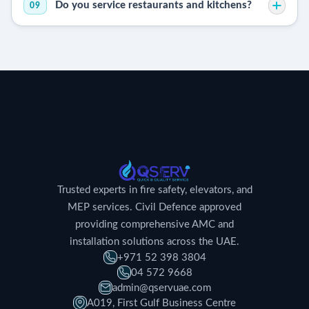
Do you service restaurants and kitchens?
09
Trusted experts in fire safety, elevators, and
MEP services. Civil Defence approved
providing comprehensive AMC and
installation solutions across the UAE.
+971 52 398 3804
04 572 9668
admin@qservuae.com
A019, First Gulf Business Centre