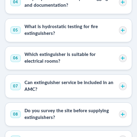
04
and documentation?
What is hydrostatic testing for fire
05
extinguishers?
Which extinguisher is suitable for
06
electrical rooms?
Can extinguisher service be included in an
07
AMC?
Do you survey the site before supplying
08
extinguishers?