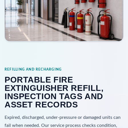
REFILLING AND RECHARGING
PORTABLE FIRE
EXTINGUISHER REFILL,
INSPECTION TAGS AND
ASSET RECORDS
Expired, discharged, under-pressure or damaged units can
fail when needed. Our service process checks condition,