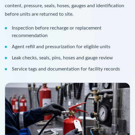
content, pressure, seals, hoses, gauges and identification
before units are returned to site.
Inspection before recharge or replacement
recommendation
Agent refill and pressurization for eligible units
Leak checks, seals, pins, hoses and gauge review
Service tags and documentation for facility records