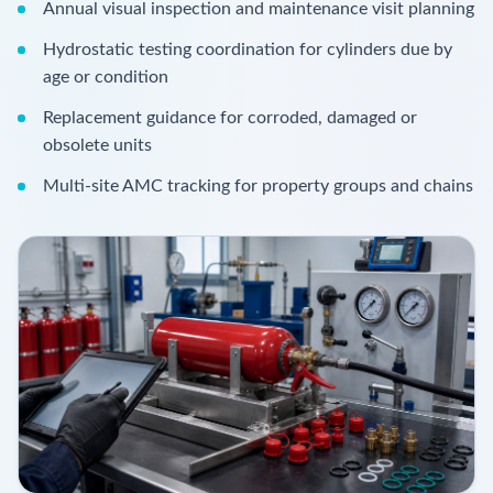
Annual visual inspection and maintenance visit planning
Hydrostatic testing coordination for cylinders due by
age or condition
Replacement guidance for corroded, damaged or
obsolete units
Multi-site AMC tracking for property groups and chains