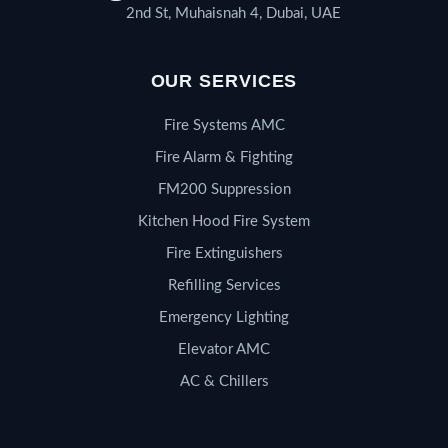
2nd St, Muhaisnah 4, Dubai, UAE
OUR SERVICES
Fire Systems AMC
Fire Alarm & Fighting
FM200 Suppression
Kitchen Hood Fire System
Fire Extinguishers
Refilling Services
Emergency Lighting
Elevator AMC
AC & Chillers