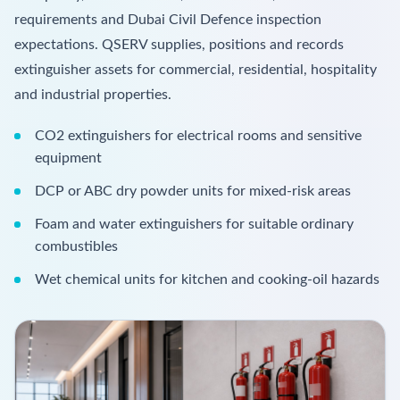
requirements and Dubai Civil Defence inspection
expectations. QSERV supplies, positions and records
extinguisher assets for commercial, residential, hospitality
and industrial properties.
CO2 extinguishers for electrical rooms and sensitive
equipment
DCP or ABC dry powder units for mixed-risk areas
Foam and water extinguishers for suitable ordinary
combustibles
Wet chemical units for kitchen and cooking-oil hazards