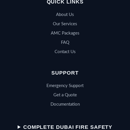
QUICK LINKS
About Us
Our Services
AMC Packages
FAQ
Contact Us
SUPPORT
Emergency Support
Get a Quote
Documentation
QSERV SUPPORT
Typically replies in minutes
COMPLETE DUBAI FIRE SAFETY