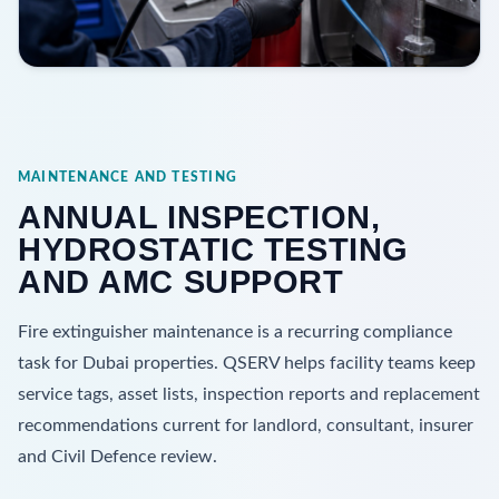
MAINTENANCE AND TESTING
ANNUAL INSPECTION,
HYDROSTATIC TESTING
AND AMC SUPPORT
Fire extinguisher maintenance is a recurring compliance
task for Dubai properties. QSERV helps facility teams keep
service tags, asset lists, inspection reports and replacement
recommendations current for landlord, consultant, insurer
and Civil Defence review.