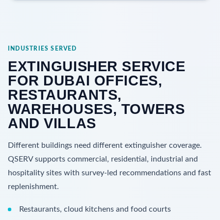
INDUSTRIES SERVED
EXTINGUISHER SERVICE
FOR DUBAI OFFICES,
RESTAURANTS,
WAREHOUSES, TOWERS
AND VILLAS
Different buildings need different extinguisher coverage.
QSERV supports commercial, residential, industrial and
hospitality sites with survey-led recommendations and fast
replenishment.
Restaurants, cloud kitchens and food courts