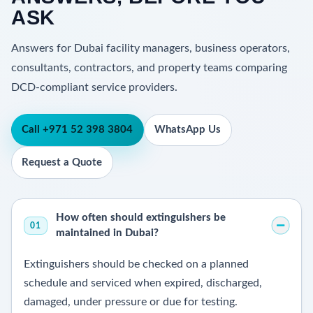
ASK
Answers for Dubai facility managers, business operators,
consultants, contractors, and property teams comparing
DCD-compliant service providers.
Call +971 52 398 3804
WhatsApp Us
Request a Quote
How often should extinguishers be
01
maintained in Dubai?
Extinguishers should be checked on a planned
schedule and serviced when expired, discharged,
damaged, under pressure or due for testing.