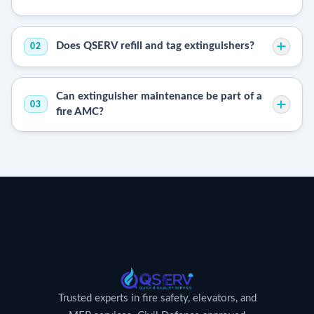
Does QSERV refill and tag extinguishers?
02
Can extinguisher maintenance be part of a
03
fire AMC?
Trusted experts in fire safety, elevators, and