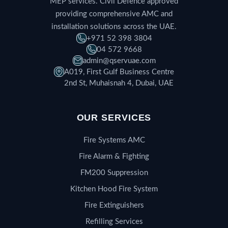
MEP services. Civil Defence approved
providing comprehensive AMC and
installation solutions across the UAE.
+971 52 398 3804
04 572 9668
admin@qservuae.com
A019, First Gulf Business Centre
2nd St, Muhaisnah 4, Dubai, UAE
OUR SERVICES
Fire Systems AMC
Fire Alarm & Fighting
FM200 Suppression
Kitchen Hood Fire System
Fire Extinguishers
Refilling Services