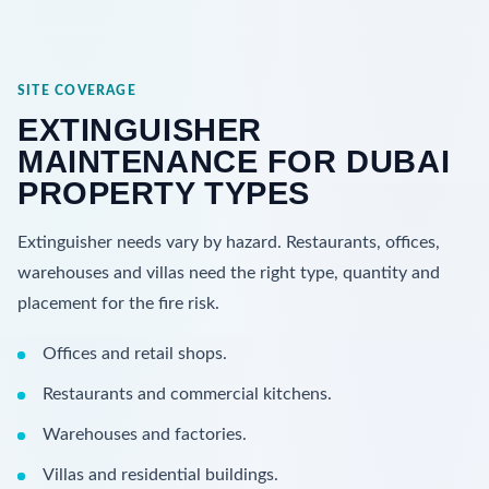
SITE COVERAGE
EXTINGUISHER
MAINTENANCE FOR DUBAI
PROPERTY TYPES
Extinguisher needs vary by hazard. Restaurants, offices,
warehouses and villas need the right type, quantity and
placement for the fire risk.
Offices and retail shops.
Restaurants and commercial kitchens.
Warehouses and factories.
Villas and residential buildings.