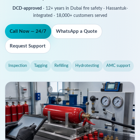
DCD-approved
· 12+ years in Dubai fire safety · Hassantuk-
integrated · 18,000+ customers served
Call Now — 24/7
WhatsApp a Quote
Request Support
Inspection
Tagging
Refilling
Hydrotesting
AMC support