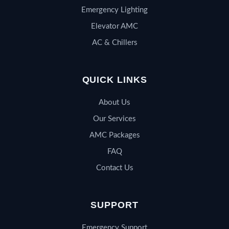
Emergency Lighting
Elevator AMC
AC & Chillers
QUICK LINKS
About Us
Our Services
AMC Packages
FAQ
Contact Us
SUPPORT
Emergency Support