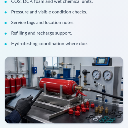
CO2, DCP, foam and wet chemical units.
Pressure and visible condition checks.
Service tags and location notes.
Refilling and recharge support.
Hydrotesting coordination where due.