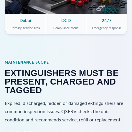
Dubai
DCD
24/7
Primary service area
Compliance focus
Emergency response
MAINTENANCE SCOPE
EXTINGUISHERS MUST BE
PRESENT, CHARGED AND
TAGGED
Expired, discharged, hidden or damaged extinguishers are
common inspection issues. QSERV checks the unit
condition and recommends service, refill or replacement.