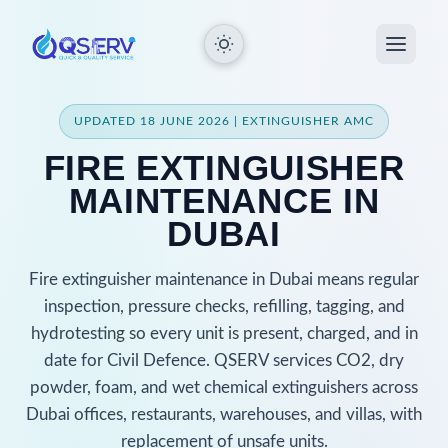
UPDATED 18 JUNE 2026 | EXTINGUISHER AMC
FIRE EXTINGUISHER
MAINTENANCE IN
DUBAI
Fire extinguisher maintenance in Dubai means regular
inspection, pressure checks, refilling, tagging, and
hydrotesting so every unit is present, charged, and in
date for Civil Defence. QSERV services CO2, dry
powder, foam, and wet chemical extinguishers across
Dubai offices, restaurants, warehouses, and villas, with
replacement of unsafe units.