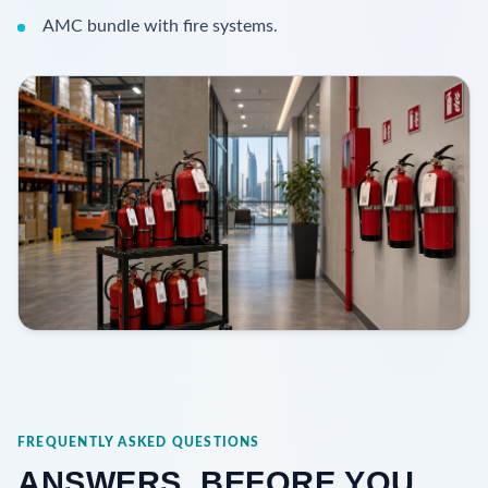
AMC bundle with fire systems.
FREQUENTLY ASKED QUESTIONS
ANSWERS, BEFORE YOU