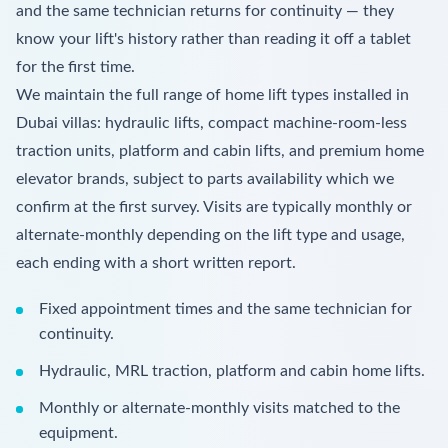
and the same technician returns for continuity — they
know your lift's history rather than reading it off a tablet
for the first time.
We maintain the full range of home lift types installed in
Dubai villas: hydraulic lifts, compact machine-room-less
traction units, platform and cabin lifts, and premium home
elevator brands, subject to parts availability which we
confirm at the first survey. Visits are typically monthly or
alternate-monthly depending on the lift type and usage,
each ending with a short written report.
Fixed appointment times and the same technician for
continuity.
Hydraulic, MRL traction, platform and cabin home lifts.
Monthly or alternate-monthly visits matched to the
equipment.