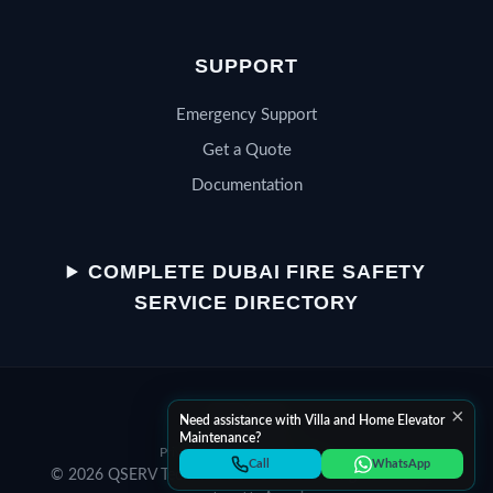
SUPPORT
Emergency Support
Get a Quote
Documentation
QSERV SUPPORT
Typically replies in minutes
COMPLETE DUBAI FIRE SAFETY
SERVICE DIRECTORY
Chat on WhatsApp
×
Start a WhatsApp conversation
Need assistance with Villa and Home Elevator
Maintenance?
Privacy Policy
Terms of Service
Call Helpline
Call
WhatsApp
© 2026 QSERV Technical Services LLC. All rights reserved.
Dial +971 52 398 3804