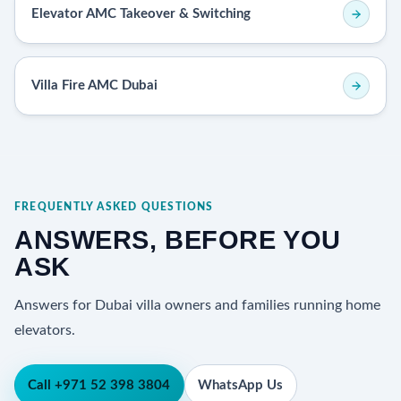
Elevator AMC Takeover & Switching
Villa Fire AMC Dubai
FREQUENTLY ASKED QUESTIONS
ANSWERS, BEFORE YOU
ASK
Answers for Dubai villa owners and families running home
elevators.
Call +971 52 398 3804
WhatsApp Us