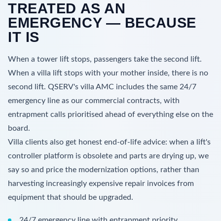
TREATED AS AN
EMERGENCY — BECAUSE
IT IS
When a tower lift stops, passengers take the second lift.
When a villa lift stops with your mother inside, there is no
second lift. QSERV's villa AMC includes the same 24/7
emergency line as our commercial contracts, with
entrapment calls prioritised ahead of everything else on the
board.
Villa clients also get honest end-of-life advice: when a lift's
controller platform is obsolete and parts are drying up, we
say so and price the modernization options, rather than
harvesting increasingly expensive repair invoices from
equipment that should be upgraded.
24/7 emergency line with entrapment priority.