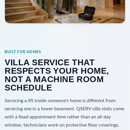
BUILT FOR HOMES
VILLA SERVICE THAT
RESPECTS YOUR HOME,
NOT A MACHINE ROOM
SCHEDULE
Servicing a lift inside someone's home is different from
servicing one in a tower basement. QSERV villa visits come
with a fixed appointment time rather than an all-day
window, technicians work on protective floor coverings,