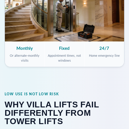
Monthly
Fixed
24/7
Or alternate-monthly
Appointment times, not
Home emergency line
visits
windows
LOW USE IS NOT LOW RISK
WHY VILLA LIFTS FAIL
DIFFERENTLY FROM
TOWER LIFTS