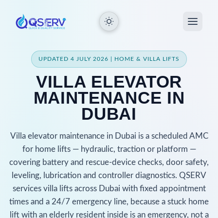
UPDATED 4 JULY 2026 | HOME & VILLA LIFTS
VILLA ELEVATOR
MAINTENANCE IN
DUBAI
Villa elevator maintenance in Dubai is a scheduled AMC
for home lifts — hydraulic, traction or platform —
covering battery and rescue-device checks, door safety,
leveling, lubrication and controller diagnostics. QSERV
services villa lifts across Dubai with fixed appointment
times and a 24/7 emergency line, because a stuck home
lift with an elderly resident inside is an emergency, not a