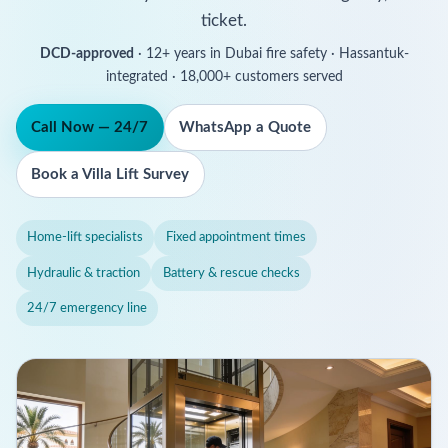
ticket.
DCD-approved
· 12+ years in Dubai fire safety · Hassantuk-
integrated · 18,000+ customers served
Call Now — 24/7
WhatsApp a Quote
Book a Villa Lift Survey
Home-lift specialists
Fixed appointment times
Hydraulic & traction
Battery & rescue checks
24/7 emergency line