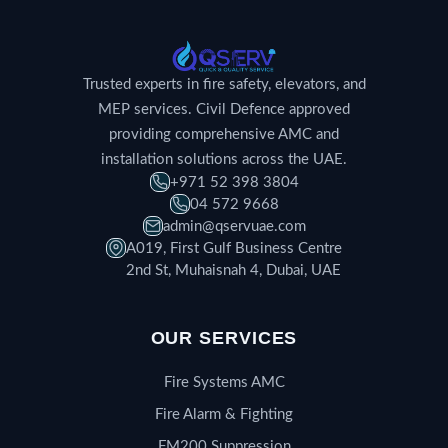
Trusted experts in fire safety, elevators, and
MEP services. Civil Defence approved
providing comprehensive AMC and
installation solutions across the UAE.
+971 52 398 3804
04 572 9668
admin@qservuae.com
A019, First Gulf Business Centre
2nd St, Muhaisnah 4, Dubai, UAE
OUR SERVICES
Fire Systems AMC
Fire Alarm & Fighting
FM200 Suppression