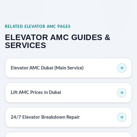
RELATED ELEVATOR AMC PAGES
ELEVATOR AMC GUIDES &
SERVICES
Elevator AMC Dubai (Main Service)
Lift AMC Prices in Dubai
24/7 Elevator Breakdown Repair