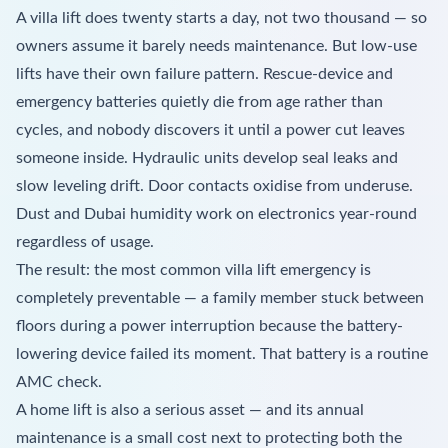
A villa lift does twenty starts a day, not two thousand — so
owners assume it barely needs maintenance. But low-use
lifts have their own failure pattern. Rescue-device and
emergency batteries quietly die from age rather than
cycles, and nobody discovers it until a power cut leaves
someone inside. Hydraulic units develop seal leaks and
slow leveling drift. Door contacts oxidise from underuse.
Dust and Dubai humidity work on electronics year-round
regardless of usage.
The result: the most common villa lift emergency is
completely preventable — a family member stuck between
floors during a power interruption because the battery-
lowering device failed its moment. That battery is a routine
AMC check.
A home lift is also a serious asset — and its annual
maintenance is a small cost next to protecting both the