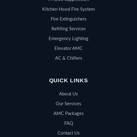
Kitchen Hood Fire System
Fire Extinguishers
Refilling Services
Emergency Lighting
Elevator AMC
AC & Chillers
QUICK LINKS
About Us
Our Services
AMC Packages
FAQ
Contact Us