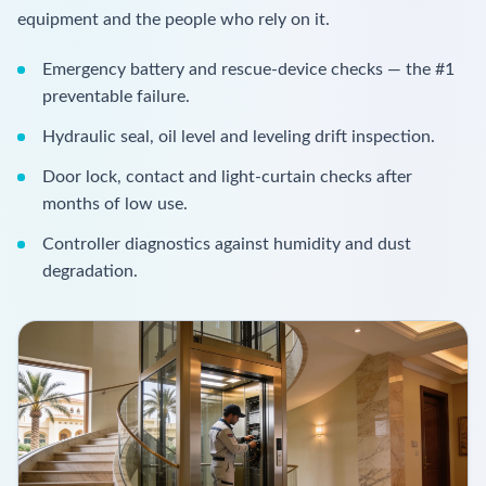
equipment and the people who rely on it.
Emergency battery and rescue-device checks — the #1
preventable failure.
Hydraulic seal, oil level and leveling drift inspection.
Door lock, contact and light-curtain checks after
months of low use.
Controller diagnostics against humidity and dust
degradation.