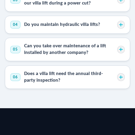
our villa lift during a power cut?
Do you maintain hydraulic villa lifts?
04
Can you take over maintenance of a lift
05
installed by another company?
Does a villa lift need the annual third-
06
party inspection?