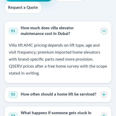
Request a Quote
How much does villa elevator
01
maintenance cost in Dubai?
Villa lift AMC pricing depends on lift type, age and
visit frequency; premium imported home elevators
with brand-specific parts need more provision.
QSERV prices after a free home survey with the scope
stated in writing.
How often should a home lift be serviced?
02
What happens if someone gets stuck in
03