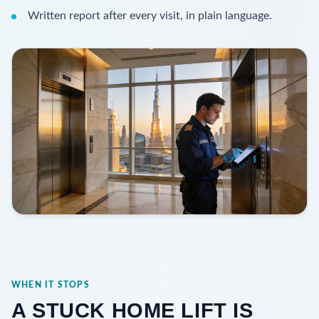
Written report after every visit, in plain language.
WHEN IT STOPS
A STUCK HOME LIFT IS