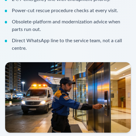
Power-cut rescue procedure checks at every visit.
Obsolete-platform and modernization advice when
parts run out.
Direct WhatsApp line to the service team, not a call
centre.