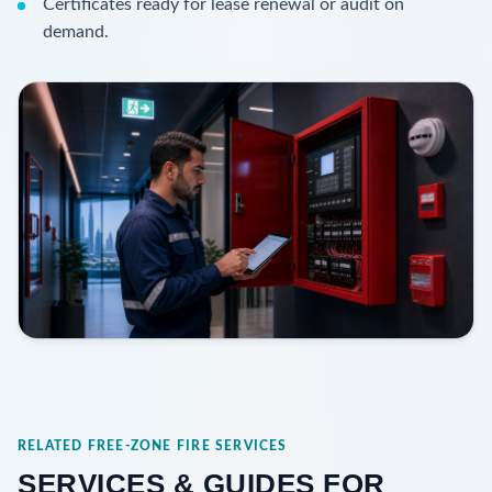
Certificates ready for lease renewal or audit on
demand.
RELATED FREE-ZONE FIRE SERVICES
SERVICES & GUIDES FOR