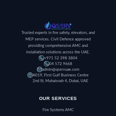
Trusted experts in fire safety, elevators, and
MEP services. Civil Defence approved
providing comprehensive AMC and
installation solutions across the UAE.
+971 52 398 3804
04 572 9668
admin@qservuae.com
A019, First Gulf Business Centre
2nd St, Muhaisnah 4, Dubai, UAE
OUR SERVICES
Fire Systems AMC