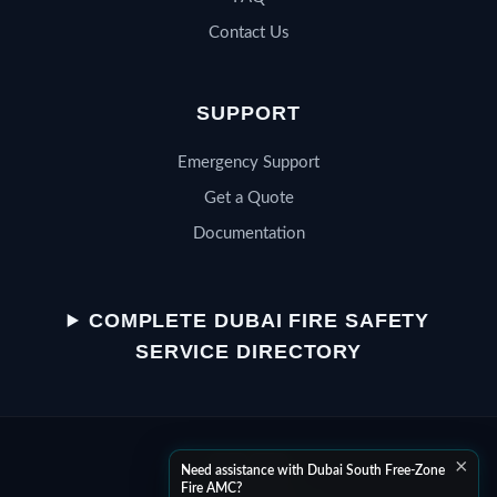
Contact Us
SUPPORT
Emergency Support
Get a Quote
Documentation
QSERV SUPPORT
Typically replies in minutes
COMPLETE DUBAI FIRE SAFETY
SERVICE DIRECTORY
Chat on WhatsApp
×
Start a WhatsApp conversation
Need assistance with Dubai South Free-Zone
Fire AMC?