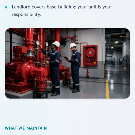
Landlord covers base-building; your unit is your
responsibility.
WHAT WE MAINTAIN