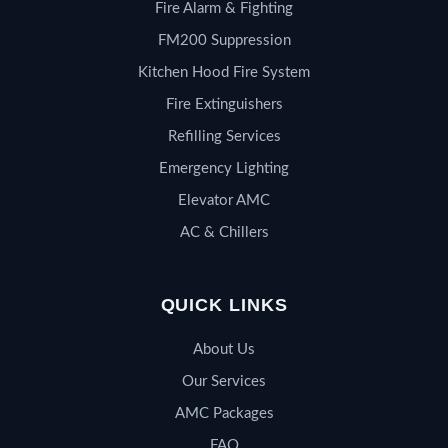
Fire Alarm & Fighting
FM200 Suppression
Kitchen Hood Fire System
Fire Extinguishers
Refilling Services
Emergency Lighting
Elevator AMC
AC & Chillers
QUICK LINKS
About Us
Our Services
AMC Packages
FAQ