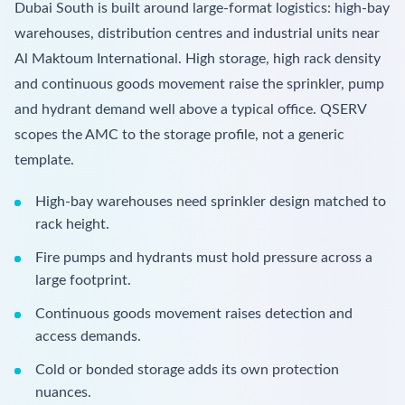
Dubai South is built around large-format logistics: high-bay
warehouses, distribution centres and industrial units near
Al Maktoum International. High storage, high rack density
and continuous goods movement raise the sprinkler, pump
and hydrant demand well above a typical office. QSERV
scopes the AMC to the storage profile, not a generic
template.
High-bay warehouses need sprinkler design matched to
rack height.
Fire pumps and hydrants must hold pressure across a
large footprint.
Continuous goods movement raises detection and
access demands.
Cold or bonded storage adds its own protection
nuances.