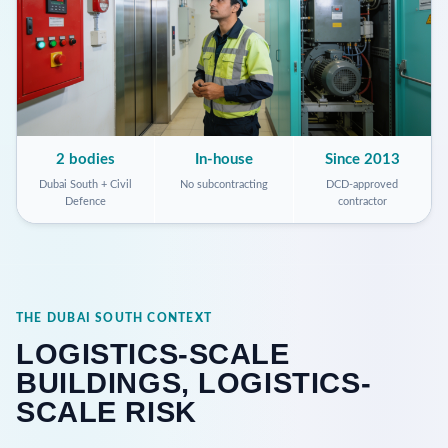
2 bodies
In-house
Since 2013
Dubai South + Civil
No subcontracting
DCD-approved
Defence
contractor
THE DUBAI SOUTH CONTEXT
LOGISTICS-SCALE
BUILDINGS, LOGISTICS-
SCALE RISK