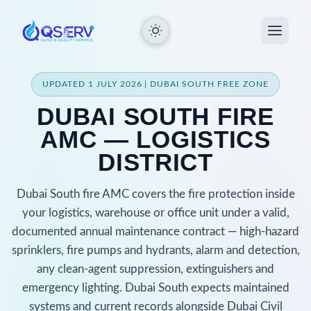
UPDATED 1 JULY 2026 | DUBAI SOUTH FREE ZONE
DUBAI SOUTH FIRE
AMC — LOGISTICS
DISTRICT
Dubai South fire AMC covers the fire protection inside
your logistics, warehouse or office unit under a valid,
documented annual maintenance contract — high-hazard
sprinklers, fire pumps and hydrants, alarm and detection,
any clean-agent suppression, extinguishers and
emergency lighting. Dubai South expects maintained
systems and current records alongside Dubai Civil