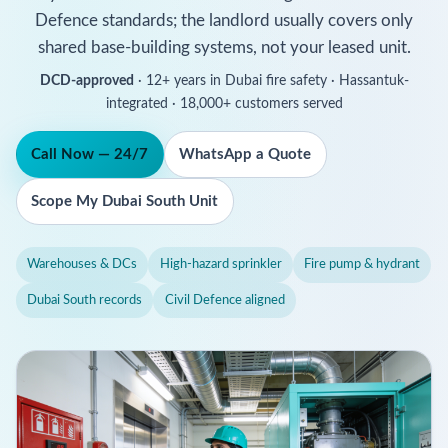
Defence standards; the landlord usually covers only
shared base-building systems, not your leased unit.
DCD-approved
· 12+ years in Dubai fire safety · Hassantuk-
integrated · 18,000+ customers served
Call Now — 24/7
WhatsApp a Quote
Scope My Dubai South Unit
Warehouses & DCs
High-hazard sprinkler
Fire pump & hydrant
Dubai South records
Civil Defence aligned