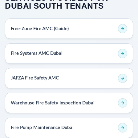
DUBAI SOUTH TENANTS
Free-Zone Fire AMC (Guide)
Fire Systems AMC Dubai
JAFZA Fire Safety AMC
Warehouse Fire Safety Inspection Dubai
Fire Pump Maintenance Dubai