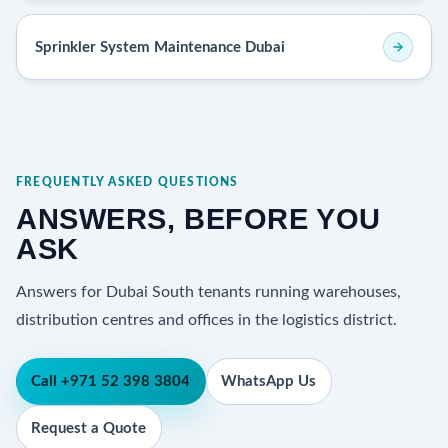
Sprinkler System Maintenance Dubai
FREQUENTLY ASKED QUESTIONS
ANSWERS, BEFORE YOU
ASK
Answers for Dubai South tenants running warehouses,
distribution centres and offices in the logistics district.
Call +971 52 398 3804
WhatsApp Us
Request a Quote