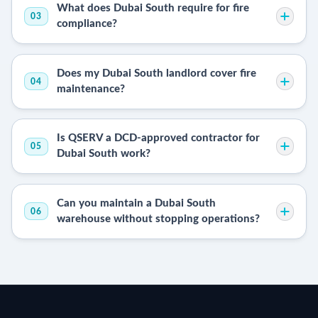
What does Dubai South require for fire
03
compliance?
Does my Dubai South landlord cover fire
04
maintenance?
Is QSERV a DCD-approved contractor for
05
Dubai South work?
Can you maintain a Dubai South
06
warehouse without stopping operations?