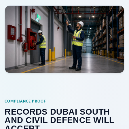
COMPLIANCE PROOF
RECORDS DUBAI SOUTH
AND CIVIL DEFENCE WILL
ACCEPT