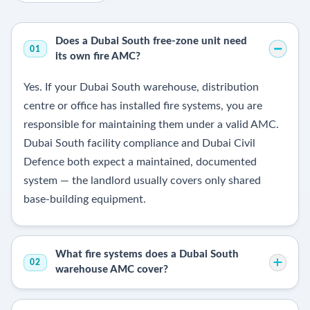
Does a Dubai South free-zone unit need
01
its own fire AMC?
Yes. If your Dubai South warehouse, distribution
centre or office has installed fire systems, you are
responsible for maintaining them under a valid AMC.
Dubai South facility compliance and Dubai Civil
Defence both expect a maintained, documented
system — the landlord usually covers only shared
base-building equipment.
What fire systems does a Dubai South
02
warehouse AMC cover?