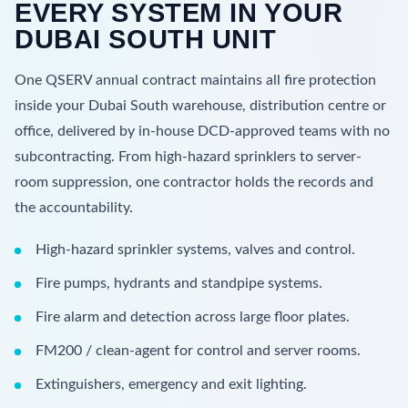
EVERY SYSTEM IN YOUR
DUBAI SOUTH UNIT
One QSERV annual contract maintains all fire protection
inside your Dubai South warehouse, distribution centre or
office, delivered by in-house DCD-approved teams with no
subcontracting. From high-hazard sprinklers to server-
room suppression, one contractor holds the records and
the accountability.
High-hazard sprinkler systems, valves and control.
Fire pumps, hydrants and standpipe systems.
Fire alarm and detection across large floor plates.
FM200 / clean-agent for control and server rooms.
Extinguishers, emergency and exit lighting.