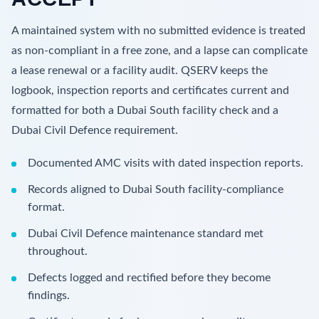
A maintained system with no submitted evidence is treated
as non-compliant in a free zone, and a lapse can complicate
a lease renewal or a facility audit. QSERV keeps the
logbook, inspection reports and certificates current and
formatted for both a Dubai South facility check and a
Dubai Civil Defence requirement.
Documented AMC visits with dated inspection reports.
Records aligned to Dubai South facility-compliance
format.
Dubai Civil Defence maintenance standard met
throughout.
Defects logged and rectified before they become
findings.