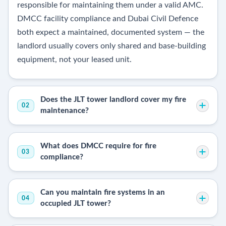
responsible for maintaining them under a valid AMC.
DMCC facility compliance and Dubai Civil Defence
both expect a maintained, documented system — the
landlord usually covers only shared and base-building
equipment, not your leased unit.
Does the JLT tower landlord cover my fire
02
maintenance?
What does DMCC require for fire
03
compliance?
Can you maintain fire systems in an
04
occupied JLT tower?