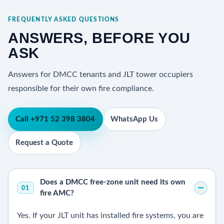
FREQUENTLY ASKED QUESTIONS
ANSWERS, BEFORE YOU
ASK
Answers for DMCC tenants and JLT tower occupiers
responsible for their own fire compliance.
Call +971 52 398 3804
WhatsApp Us
Request a Quote
Does a DMCC free-zone unit need its own
01
fire AMC?
Yes. If your JLT unit has installed fire systems, you are