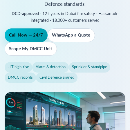
Defence standards.
DCD-approved
· 12+ years in Dubai fire safety · Hassantuk-
integrated · 18,000+ customers served
Call Now — 24/7
WhatsApp a Quote
Scope My DMCC Unit
JLT high-rise
Alarm & detection
Sprinkler & standpipe
DMCC records
Civil Defence aligned