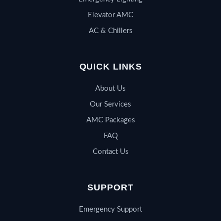
Elevator AMC
AC & Chillers
QUICK LINKS
About Us
Our Services
AMC Packages
FAQ
Contact Us
SUPPORT
Emergency Support