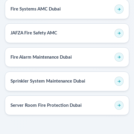
Fire Systems AMC Dubai
JAFZA Fire Safety AMC
Fire Alarm Maintenance Dubai
Sprinkler System Maintenance Dubai
Server Room Fire Protection Dubai