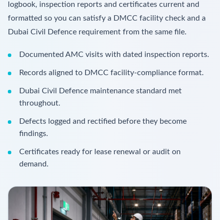
logbook, inspection reports and certificates current and
formatted so you can satisfy a DMCC facility check and a
Dubai Civil Defence requirement from the same file.
Documented AMC visits with dated inspection reports.
Records aligned to DMCC facility-compliance format.
Dubai Civil Defence maintenance standard met
throughout.
Defects logged and rectified before they become
findings.
Certificates ready for lease renewal or audit on
demand.