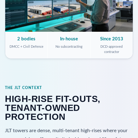
2 bodies
In-house
Since 2013
DMCC + Civil Defence
No subcontracting
DCD-approved
contractor
THE JLT CONTEXT
HIGH-RISE FIT-OUTS,
TENANT-OWNED
PROTECTION
JLT towers are dense, multi-tenant high-rises where your