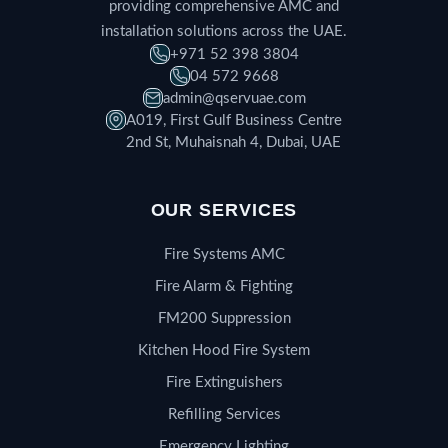
providing comprehensive AMC and
installation solutions across the UAE.
+971 52 398 3804
04 572 9668
admin@qservuae.com
A019, First Gulf Business Centre
2nd St, Muhaisnah 4, Dubai, UAE
OUR SERVICES
Fire Systems AMC
Fire Alarm & Fighting
FM200 Suppression
Kitchen Hood Fire System
Fire Extinguishers
Refilling Services
Emergency Lighting