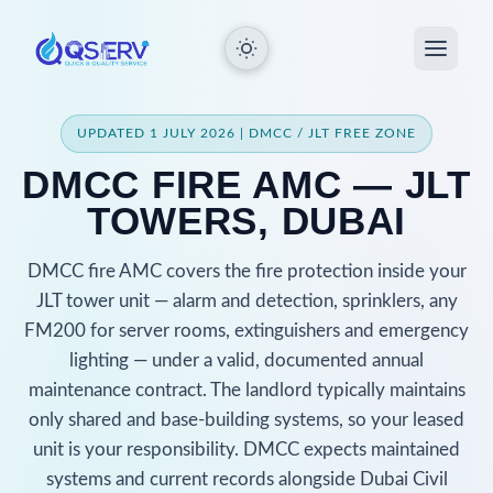
UPDATED 1 JULY 2026 | DMCC / JLT FREE ZONE
DMCC FIRE AMC — JLT
TOWERS, DUBAI
DMCC fire AMC covers the fire protection inside your
JLT tower unit — alarm and detection, sprinklers, any
FM200 for server rooms, extinguishers and emergency
lighting — under a valid, documented annual
maintenance contract. The landlord typically maintains
only shared and base-building systems, so your leased
unit is your responsibility. DMCC expects maintained
systems and current records alongside Dubai Civil