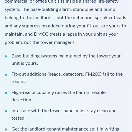
commercial or office unit sits inside a shared life-safety
system. The base-building alarm, standpipe and pump
belong to the landlord — but the detection, sprinkler heads
and any suppression added during your fit-out are yours to
maintain, and DMCC treats a lapse in your unit as your
problem, not the tower manager's.
Base-building systems maintained by the tower; your
unit is yours.
Fit-out additions (heads, detectors, FM200) fall to the
tenant.
High-rise occupancy raises the bar on reliable
detection.
Interface with the tower panel must stay clean and
tested.
Get the landlord-tenant maintenance split in writing.