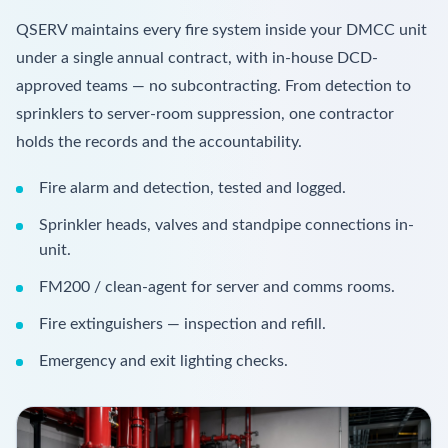
QSERV maintains every fire system inside your DMCC unit
under a single annual contract, with in-house DCD-
approved teams — no subcontracting. From detection to
sprinklers to server-room suppression, one contractor
holds the records and the accountability.
Fire alarm and detection, tested and logged.
Sprinkler heads, valves and standpipe connections in-
unit.
FM200 / clean-agent for server and comms rooms.
Fire extinguishers — inspection and refill.
Emergency and exit lighting checks.