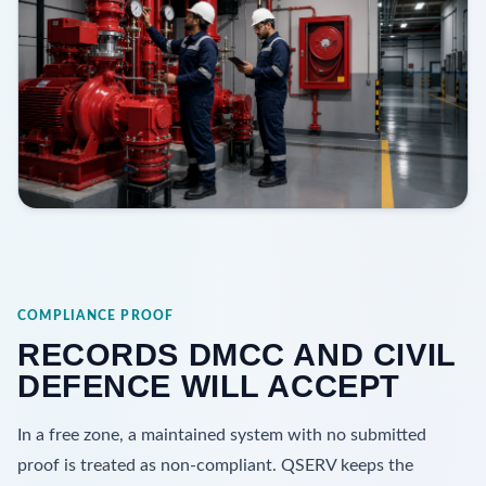
COMPLIANCE PROOF
RECORDS DMCC AND CIVIL
DEFENCE WILL ACCEPT
In a free zone, a maintained system with no submitted
proof is treated as non-compliant. QSERV keeps the