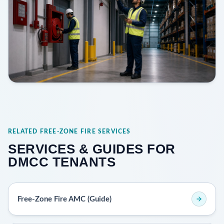
RELATED FREE-ZONE FIRE SERVICES
SERVICES & GUIDES FOR
DMCC TENANTS
Free-Zone Fire AMC (Guide)