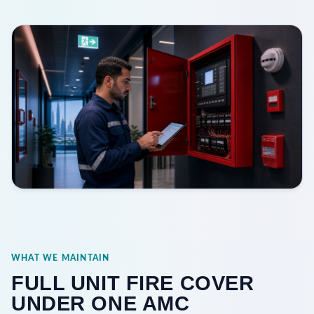
WHAT WE MAINTAIN
FULL UNIT FIRE COVER
UNDER ONE AMC