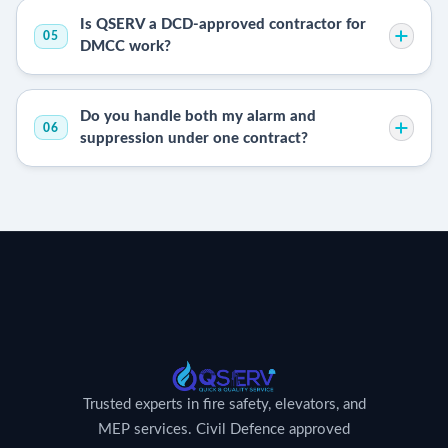
Is QSERV a DCD-approved contractor for
05
DMCC work?
Do you handle both my alarm and
06
suppression under one contract?
Trusted experts in fire safety, elevators, and
MEP services. Civil Defence approved