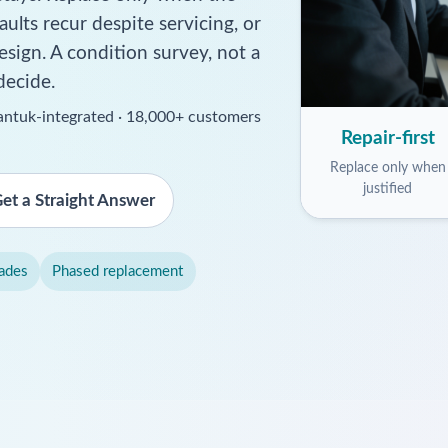
aults recur despite servicing, or
esign. A condition survey, not a
decide.
ssantuk-integrated · 18,000+ customers
Repair-first
Replace only when
justified
et a Straight Answer
ades
Phased replacement