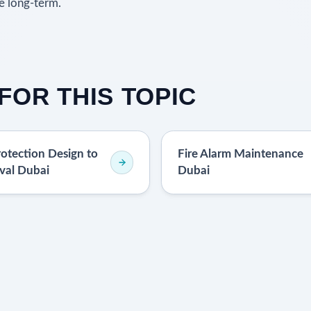
e long-term.
FOR THIS TOPIC
rotection Design to
Fire Alarm Maintenance
val Dubai
Dubai