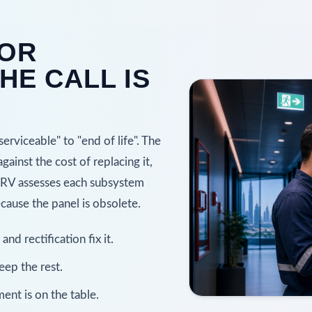
 OR
HE CALL IS
rviceable" to "end of life". The
gainst the cost of replacing it,
SERV assesses each subsystem
ause the panel is obsolete.
d rectification fix it.
ep the rest.
ent is on the table.