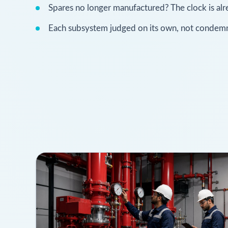
Spares no longer manufactured? The clock is alr
Each subsystem judged on its own, not condemn