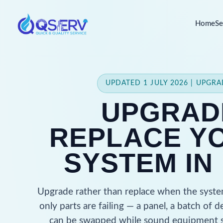
Home
Se
UPDATED 1 JULY 2026 | UPGR
UPGRAD
REPLACE YO
SYSTEM IN
Upgrade rather than replace when the system
only parts are failing — a panel, a batch o
can be swapped while sound equipment s