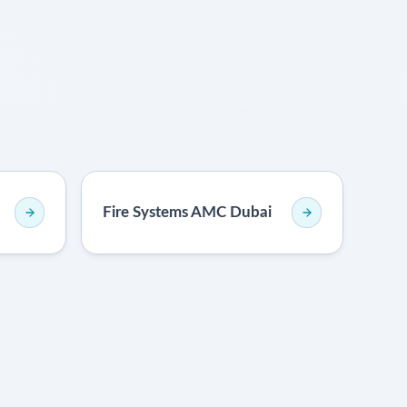
Fire Systems AMC Dubai