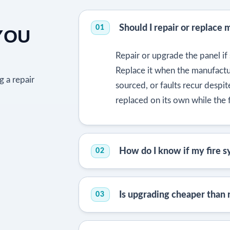
Should I repair or replace 
01
YOU
Repair or upgrade the panel if s
Replace it when the manufactur
g a repair
sourced, or faults recur despi
replaced on its own while the f
How do I know if my fire sy
02
Is upgrading cheaper than
03