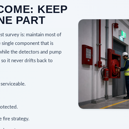
COME: KEEP
NE PART
est survey is: maintain most of
e single component that is
 while the detectors and pump
o it never drifts back to
 serviceable.
rotected.
fire strategy.