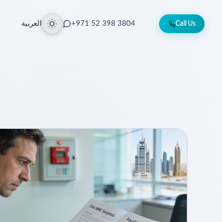
العربية
+971 52 398 3804
Call Us