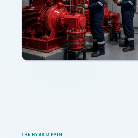
THE HYBRID PATH