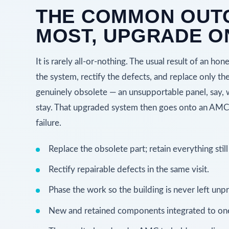
THE COMMON OUT
MOST, UPGRADE O
It is rarely all-or-nothing. The usual result of an hon
the system, rectify the defects, and replace only th
genuinely obsolete — an unsupportable panel, say,
stay. That upgraded system then goes onto an AMC s
failure.
Replace the obsolete part; retain everything still
Rectify repairable defects in the same visit.
Phase the work so the building is never left unp
New and retained components integrated to one 