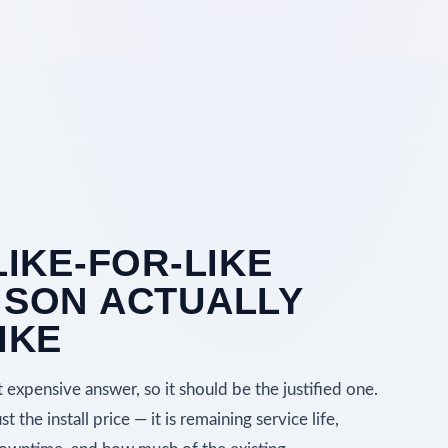
LIKE-FOR-LIKE
SON ACTUALLY
IKE
expensive answer, so it should be the justified one.
 the install price — it is remaining service life,