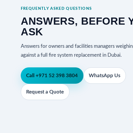
FREQUENTLY ASKED QUESTIONS
ANSWERS, BEFORE 
ASK
Answers for owners and facilities managers weighin
against a full fire system replacement in Dubai.
Call +971 52 398 3804
WhatsApp Us
Request a Quote