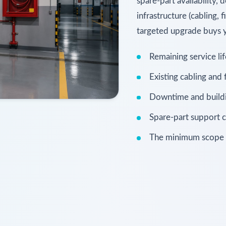
spare-part availability,
infrastructure (cabling,
targeted upgrade buys ye
Remaining service li
Existing cabling and
Downtime and buildin
Spare-part support c
The minimum scope th