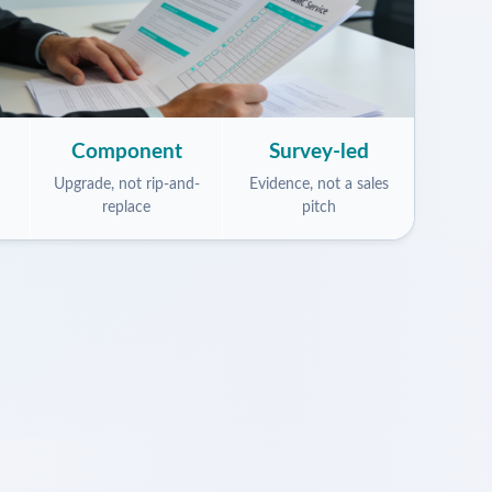
Component
Survey-led
Upgrade, not rip-and-
Evidence, not a sales
replace
pitch