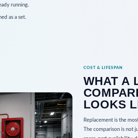
eady running.
ed as a set.
COST & LIFESPAN
WHAT A 
COMPARI
LOOKS L
Replacement is the most 
The comparison is not just