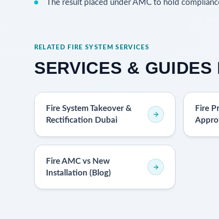
The result placed under AMC to hold complianc
RELATED FIRE SYSTEM SERVICES
SERVICES & GUIDES 
Fire System Takeover &
Fire P
Rectification Dubai
Appro
Fire AMC vs New
Installation (Blog)