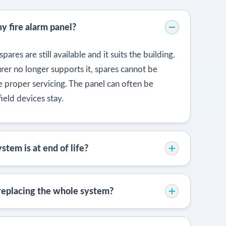
my fire alarm panel?
pares are still available and it suits the building.
er no longer supports it, spares cannot be
te proper servicing. The panel can often be
ield devices stay.
stem is at end of life?
 replacing the whole system?