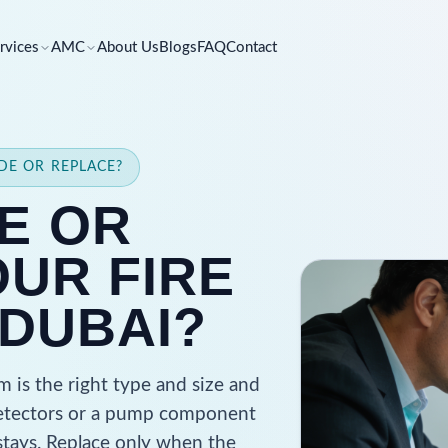
rvices
AMC
About Us
Blogs
FAQ
Contact
ADE OR REPLACE?
E OR
UR FIRE
 DUBAI?
 is the right type and size and
f detectors or a pump component
tays. Replace only when the