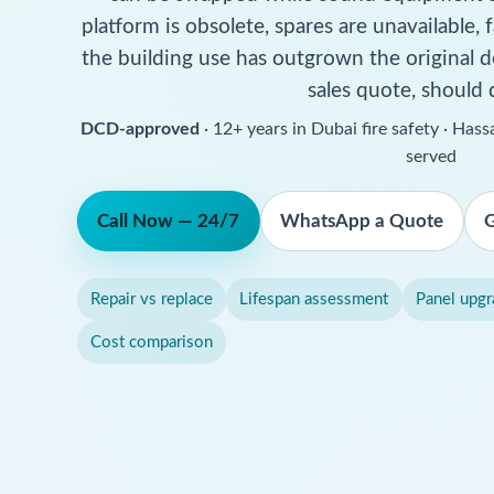
platform is obsolete, spares are unavailable, f
the building use has outgrown the original d
sales quote, should 
DCD-approved
· 12+ years in Dubai fire safety · Ha
served
Call Now — 24/7
WhatsApp a Quote
G
Repair vs replace
Lifespan assessment
Panel upgr
Cost comparison