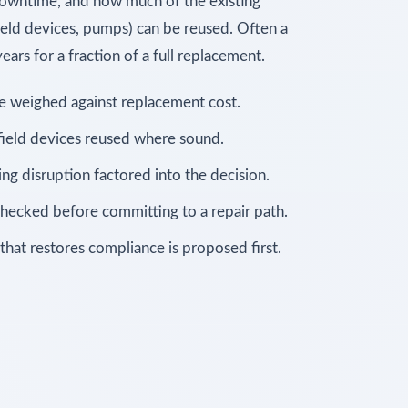
 downtime, and how much of the existing
 field devices, pumps) can be reused. Often a
ars for a fraction of a full replacement.
fe weighed against replacement cost.
 field devices reused where sound.
g disruption factored into the decision.
hecked before committing to a repair path.
at restores compliance is proposed first.