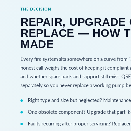
THE DECISION
REPAIR, UPGRADE
REPLACE — HOW T
MADE
Every fire system sits somewhere on a curve from "se
honest call weighs the cost of keeping it compliant a
and whether spare parts and support still exist. Q
separately so you never replace a working pump bec
Right type and size but neglected? Maintenance an
One obsolete component? Upgrade that part, ke
Faults recurring after proper servicing? Replacem