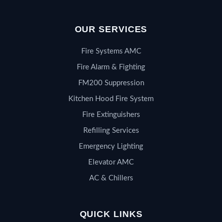
OUR SERVICES
Fire Systems AMC
Fire Alarm & Fighting
FM200 Suppression
Kitchen Hood Fire System
Fire Extinguishers
Refilling Services
Emergency Lighting
Elevator AMC
AC & Chillers
QUICK LINKS