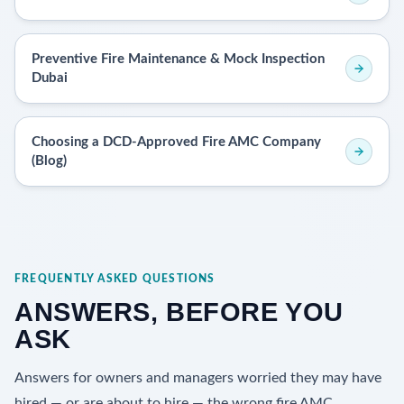
Preventive Fire Maintenance & Mock Inspection
Dubai
Choosing a DCD-Approved Fire AMC Company
(Blog)
FREQUENTLY ASKED QUESTIONS
ANSWERS, BEFORE YOU
ASK
Answers for owners and managers worried they may have
hired — or are about to hire — the wrong fire AMC.