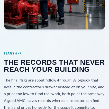
FLAGS 6–7
THE RECORDS THAT NEVER
REACH YOUR BUILDING
The final flags are about follow-through. A logbook that
lives in the contractor's drawer instead of on your site, and
a price too low to fund real work, both point the same way.
A good AMC leaves records where an inspector can find
them and prices honestly for the scope it commits to.