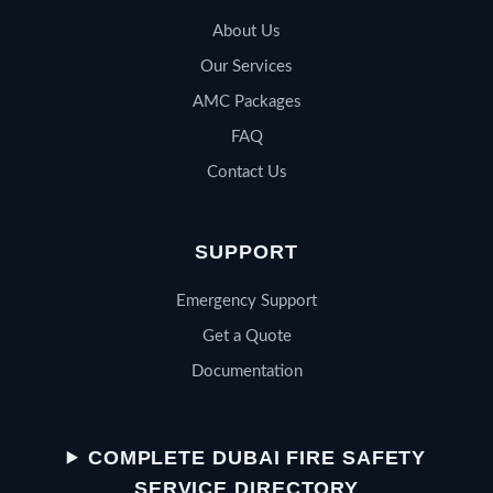
About Us
Our Services
AMC Packages
FAQ
Contact Us
SUPPORT
Emergency Support
Get a Quote
Documentation
QSERV SUPPORT
Typically replies in minutes
COMPLETE DUBAI FIRE SAFETY
SERVICE DIRECTORY