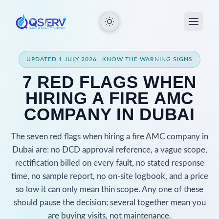
UPDATED 1 JULY 2026 | KNOW THE WARNING SIGNS
7 RED FLAGS WHEN
HIRING A FIRE AMC
COMPANY IN DUBAI
The seven red flags when hiring a fire AMC company in
Dubai are: no DCD approval reference, a vague scope,
rectification billed on every fault, no stated response
time, no sample report, no on-site logbook, and a price
so low it can only mean thin scope. Any one of these
should pause the decision; several together mean you
are buying visits, not maintenance.