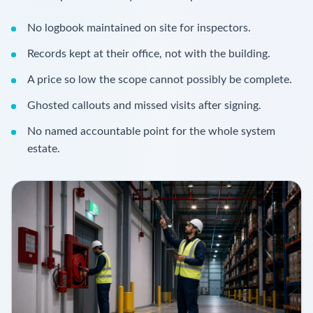
No logbook maintained on site for inspectors.
Records kept at their office, not with the building.
A price so low the scope cannot possibly be complete.
Ghosted callouts and missed visits after signing.
No named accountable point for the whole system
estate.