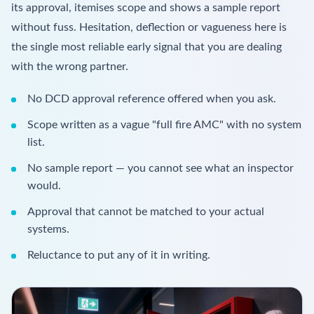
its approval, itemises scope and shows a sample report
without fuss. Hesitation, deflection or vagueness here is
the single most reliable early signal that you are dealing
with the wrong partner.
No DCD approval reference offered when you ask.
Scope written as a vague "full fire AMC" with no system
list.
No sample report — you cannot see what an inspector
would.
Approval that cannot be matched to your actual
systems.
Reluctance to put any of it in writing.