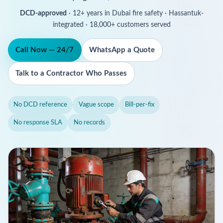
DCD-approved
· 12+ years in Dubai fire safety · Hassantuk-
integrated · 18,000+ customers served
Call Now — 24/7
WhatsApp a Quote
Talk to a Contractor Who Passes
No DCD reference
Vague scope
Bill-per-fix
No response SLA
No records