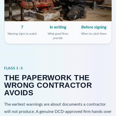
7
In writing
Before signing
Warning signs to watch
What good firms
When to catch them
provide
FLAGS 1–3
THE PAPERWORK THE
WRONG CONTRACTOR
AVOIDS
The earliest warnings are about documents a contractor
will not produce. A genuine DCD-approved firm hands over