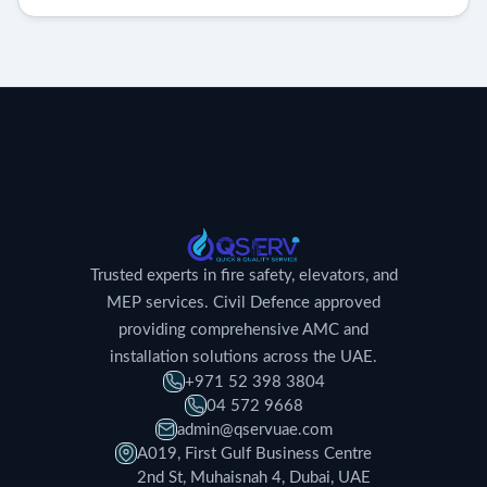
Trusted experts in fire safety, elevators, and
MEP services. Civil Defence approved
providing comprehensive AMC and
installation solutions across the UAE.
+971 52 398 3804
04 572 9668
admin@qservuae.com
A019, First Gulf Business Centre
2nd St, Muhaisnah 4, Dubai, UAE