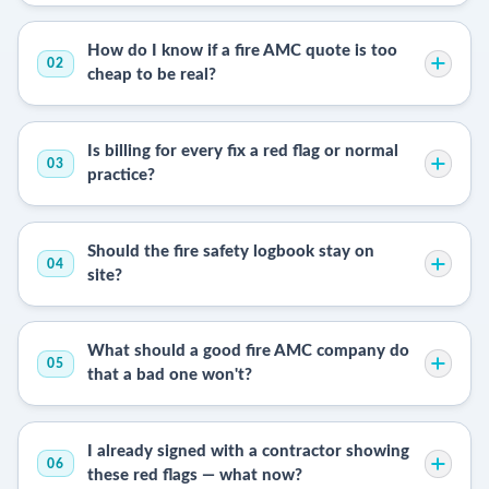
How do I know if a fire AMC quote is too
02
cheap to be real?
Is billing for every fix a red flag or normal
03
practice?
Should the fire safety logbook stay on
04
site?
What should a good fire AMC company do
05
that a bad one won't?
I already signed with a contractor showing
06
these red flags — what now?