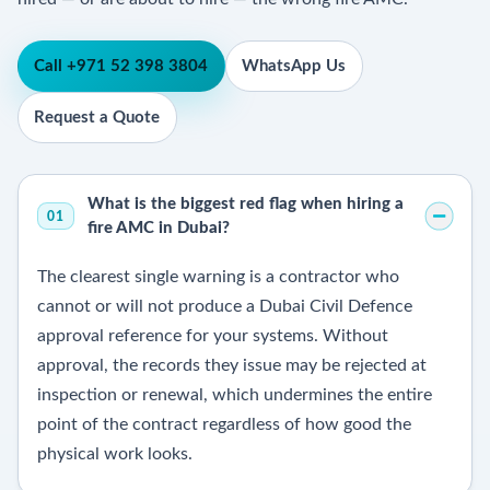
Call +971 52 398 3804
WhatsApp Us
Request a Quote
What is the biggest red flag when hiring a
01
fire AMC in Dubai?
The clearest single warning is a contractor who
cannot or will not produce a Dubai Civil Defence
approval reference for your systems. Without
approval, the records they issue may be rejected at
inspection or renewal, which undermines the entire
point of the contract regardless of how good the
physical work looks.