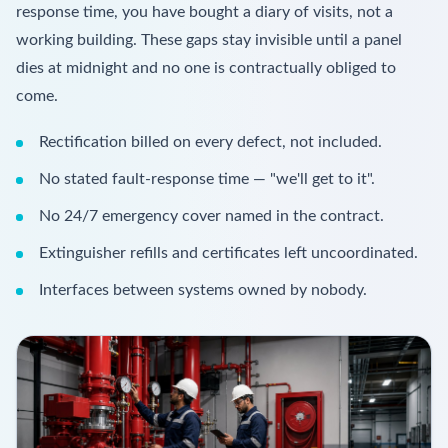
response time, you have bought a diary of visits, not a
working building. These gaps stay invisible until a panel
dies at midnight and no one is contractually obliged to
come.
Rectification billed on every defect, not included.
No stated fault-response time — "we'll get to it".
No 24/7 emergency cover named in the contract.
Extinguisher refills and certificates left uncoordinated.
Interfaces between systems owned by nobody.