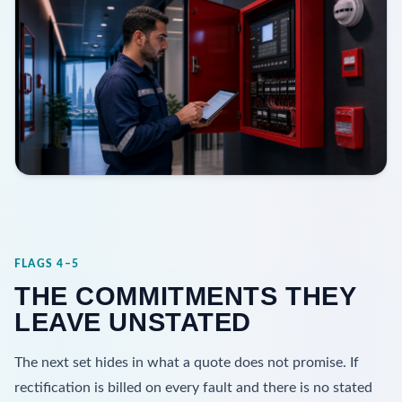
FLAGS 4–5
THE COMMITMENTS THEY
LEAVE UNSTATED
The next set hides in what a quote does not promise. If
rectification is billed on every fault and there is no stated