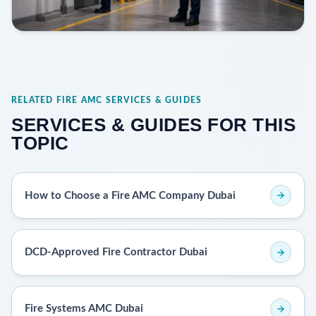
RELATED FIRE AMC SERVICES & GUIDES
SERVICES & GUIDES FOR THIS
TOPIC
How to Choose a Fire AMC Company Dubai
DCD-Approved Fire Contractor Dubai
Fire Systems AMC Dubai