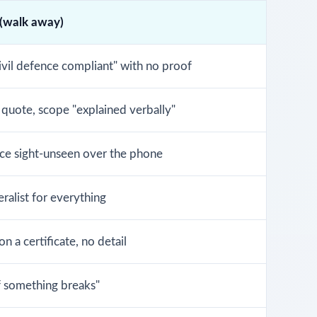
 (walk away)
ivil defence compliant" with no proof
 quote, scope "explained verbally"
ice sight-unseen over the phone
ralist for everything
n a certificate, no detail
if something breaks"