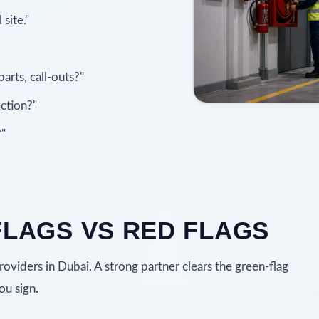
site."
arts, call-outs?"
ction?"
?"
FLAGS VS RED FLAGS
viders in Dubai. A strong partner clears the green-flag
ou sign.