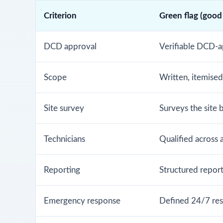
Criterion
Green flag (good
DCD approval
Verifiable DCD-a
Scope
Written, itemise
Site survey
Surveys the site 
Technicians
Qualified across 
Reporting
Structured report 
Emergency response
Defined 24/7 res