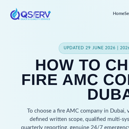
Home
Se
UPDATED 29 JUNE 2026 | 20
HOW TO CH
FIRE AMC CO
DUBA
To choose a fire AMC company in Dubai, ve
defined written scope, qualified multi-sy
quarterly reporting, genuine 24/7 emergency