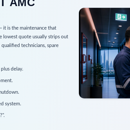
T AMC
— it is the maintenance that
he lowest quote usually strips out
, qualified technicians, spare
plus delay.
oment.
shutdown.
ned system.
?".