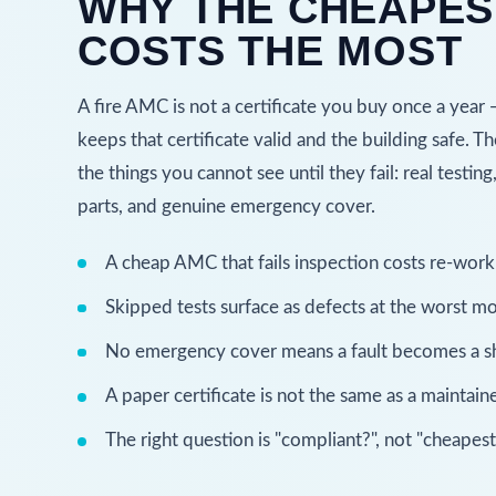
WHY THE CHEAPES
COSTS THE MOST
A fire AMC is not a certificate you buy once a year 
keeps that certificate valid and the building safe. T
the things you cannot see until they fail: real testing
parts, and genuine emergency cover.
A cheap AMC that fails inspection costs re-work 
Skipped tests surface as defects at the worst m
No emergency cover means a fault becomes a 
A paper certificate is not the same as a maintai
The right question is "compliant?", not "cheapest