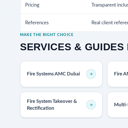
Pricing
Transparent inclu
References
Real client refer
MAKE THE RIGHT CHOICE
SERVICES & GUIDES 
Fire Systems AMC Dubai
Fire 
Fire System Takeover &
Multi-
Rectification