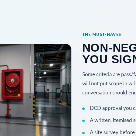
THE MUST-HAVES
NON-NEG
YOU SIG
Some criteria are pass/f
will not put scope in wri
conversation should end 
DCD approval you can
A written, itemised 
A site survey before 