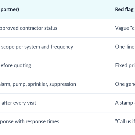
 partner)
Red flag
pproved contractor status
Vague "c
d scope per system and frequency
One-line
before quoting
Fixed pr
alarm, pump, sprinkler, suppression
One gene
after every visit
A stamp o
ponse with response times
"Call us 