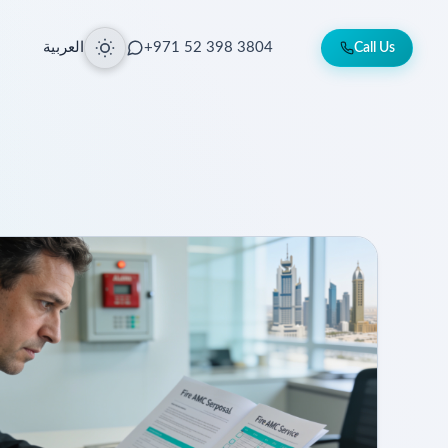
العربية
+971 52 398 3804
Call Us