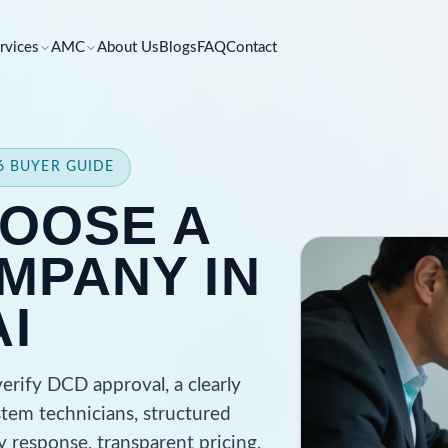
rvices
AMC
About Us
Blogs
FAQ
Contact
26 BUYER GUIDE
OOSE A
MPANY IN
I
rify DCD approval, a clearly
stem technicians, structured
 response, transparent pricing,