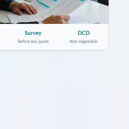
Survey
DCD
Before any quote
Non-negotiable