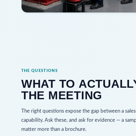
THE QUESTIONS
WHAT TO ACTUALLY
THE MEETING
The right questions expose the gap between a sales
capability. Ask these, and ask for evidence — a sam
matter more than a brochure.