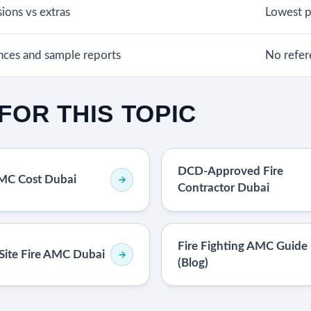
sions vs extras
Lowest pr
ences and sample reports
No refer
FOR THIS TOPIC
DCD-Approved Fire
AMC Cost Dubai
Contractor Dubai
Fire Fighting AMC Guide
Site Fire AMC Dubai
(Blog)