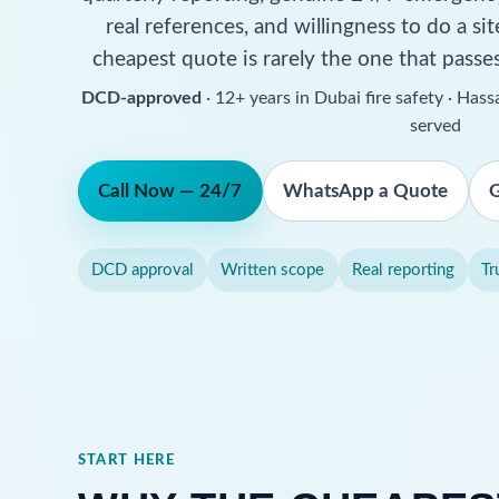
real references, and willingness to do a s
cheapest quote is rarely the one that passe
DCD-approved
· 12+ years in Dubai fire safety · Ha
served
Call Now — 24/7
WhatsApp a Quote
G
DCD approval
Written scope
Real reporting
Tr
START HERE