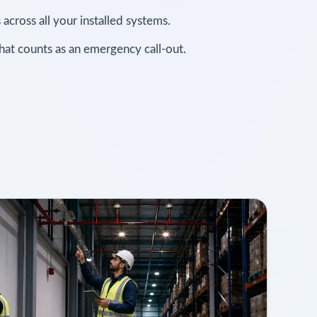
 across all your installed systems.
what counts as an emergency call-out.