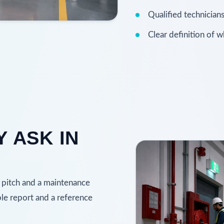
Qualified technicians
Clear definition of 
 ASK IN
 pitch and a maintenance
ple report and a reference