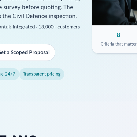
ite survey before quoting. The
s the Civil Defence inspection.
ssantuk-integrated · 18,000+ customers
8
Criteria that matter
et a Scoped Proposal
ue 24/7
Transparent pricing