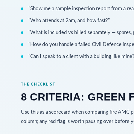
"Show me a sample inspection report from a real 
"Who attends at 2am, and how fast?"
"What is included vs billed separately — spares, p
"How do you handle a failed Civil Defence inspe
"Can I speak to a client with a building like mine
THE CHECKLIST
8 CRITERIA: GREEN 
Use this as a scorecard when comparing fire AMC pro
column; any red flag is worth pausing over before y