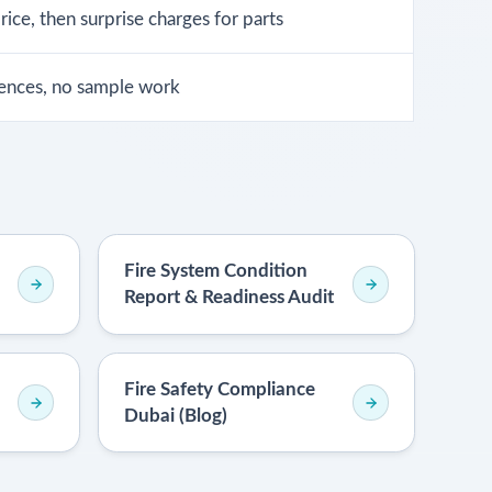
ice, then surprise charges for parts
ences, no sample work
Fire System Condition
Report & Readiness Audit
Fire Safety Compliance
Dubai (Blog)