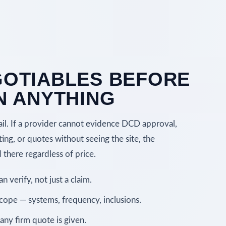
OTIABLES BEFORE
N ANYTHING
ail. If a provider cannot evidence DCD approval,
ting, or quotes without seeing the site, the
there regardless of price.
 verify, not just a claim.
scope — systems, frequency, inclusions.
any firm quote is given.