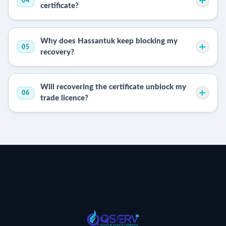
04
certificate?
Why does Hassantuk keep blocking my
05
recovery?
Will recovering the certificate unblock my
06
trade licence?