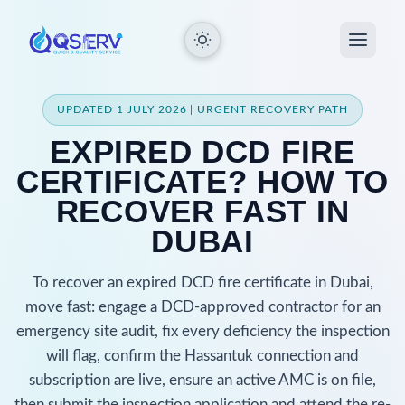
UPDATED 1 JULY 2026 | URGENT RECOVERY PATH
EXPIRED DCD FIRE
CERTIFICATE? HOW TO
RECOVER FAST IN
DUBAI
To recover an expired DCD fire certificate in Dubai,
move fast: engage a DCD-approved contractor for an
emergency site audit, fix every deficiency the inspection
will flag, confirm the Hassantuk connection and
subscription are live, ensure an active AMC is on file,
then submit the inspection application and attend the re-