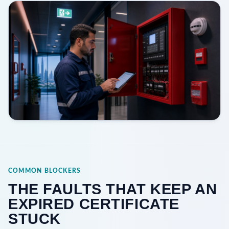
COMMON BLOCKERS
THE FAULTS THAT KEEP AN
EXPIRED CERTIFICATE
STUCK