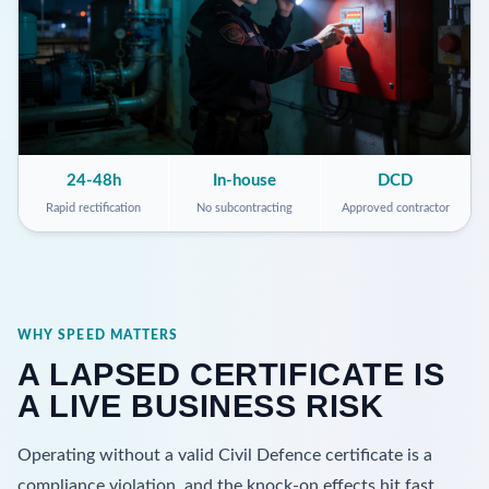
24-48h
In-house
DCD
Rapid rectification
No subcontracting
Approved contractor
WHY SPEED MATTERS
A LAPSED CERTIFICATE IS
A LIVE BUSINESS RISK
Operating without a valid Civil Defence certificate is a
compliance violation, and the knock-on effects hit fast.