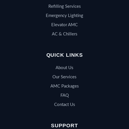
Refilling Services
Emergency Lighting
Elevator AMC
AC & Chillers
QUICK LINKS
About Us
Our Services
AMC Packages
FAQ
Contact Us
SUPPORT