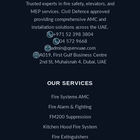
Trusted experts in fire safety, elevators, and
MEP services. Civil Defence approved
providing comprehensive AMC and
installation solutions across the UAE.
+971 52 398 3804
04 572 9668
admin@qservuae.com
A019, First Gulf Business Centre
2nd St, Muhaisnah 4, Dubai, UAE
OUR SERVICES
Fire Systems AMC
Fire Alarm & Fighting
FM200 Suppression
Kitchen Hood Fire System
Fire Extinguishers