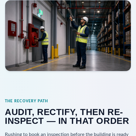
THE RECOVERY PATH
AUDIT, RECTIFY, THEN RE-
INSPECT — IN THAT ORDER
Rushing to book an inspection before the building is ready