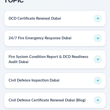
TOPIC
DCD Certificate Renewal Dubai
24/7 Fire Emergency Response Dubai
Fire System Condition Report & DCD Readiness
Audit Dubai
Civil Defence Inspection Dubai
Civil Defence Certificate Renewal Dubai (Blog)