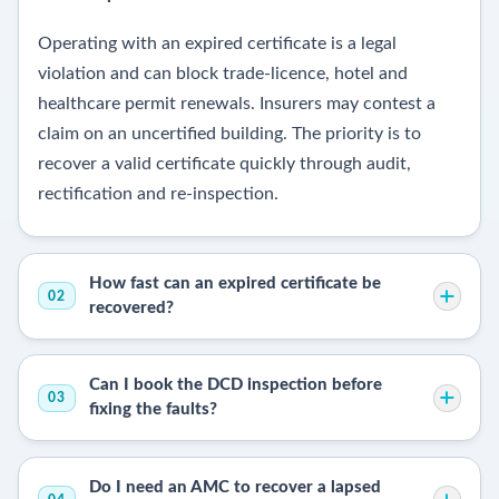
Operating with an expired certificate is a legal
violation and can block trade-licence, hotel and
healthcare permit renewals. Insurers may contest a
claim on an uncertified building. The priority is to
recover a valid certificate quickly through audit,
rectification and re-inspection.
How fast can an expired certificate be
02
recovered?
Can I book the DCD inspection before
03
fixing the faults?
Do I need an AMC to recover a lapsed