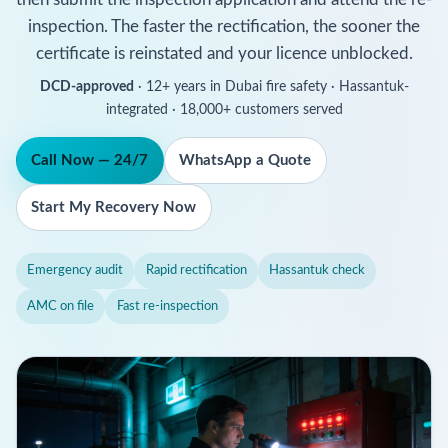
inspection. The faster the rectification, the sooner the
certificate is reinstated and your licence unblocked.
DCD-approved
· 12+ years in Dubai fire safety · Hassantuk-
integrated · 18,000+ customers served
Call Now — 24/7
WhatsApp a Quote
Start My Recovery Now
Emergency audit
Rapid rectification
Hassantuk check
AMC on file
Fast re-inspection