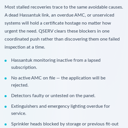
Most stalled recoveries trace to the same avoidable causes.
A dead Hassantuk link, an overdue AMC, or unserviced
systems will hold a certificate hostage no matter how
urgent the need. QSERV clears these blockers in one
coordinated push rather than discovering them one failed
inspection at a time.
Hassantuk monitoring inactive from a lapsed
subscription.
No active AMC on file — the application will be
rejected.
Detectors faulty or untested on the panel.
Extinguishers and emergency lighting overdue for
service.
Sprinkler heads blocked by storage or previous fit-out