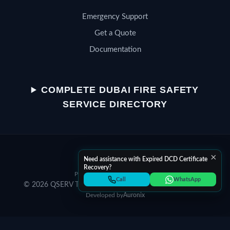
Emergency Support
Get a Quote
Documentation
QSERV SUPPORT
Typically replies in minutes
COMPLETE DUBAI FIRE SAFETY
SERVICE DIRECTORY
Chat on WhatsApp
×
Start a WhatsApp conversation
Need assistance with Expired DCD Certificate
Recovery?
Privacy Policy
Terms of Service
Call Helpline
Call
WhatsApp
© 2026 QSERV Technical Services LLC. All rights reserved.
Dial +971 52 398 3804
Developed by
Auronix