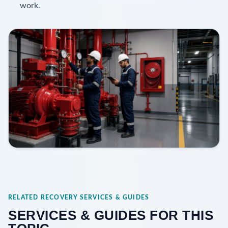
work.
RELATED RECOVERY SERVICES & GUIDES
SERVICES & GUIDES FOR THIS