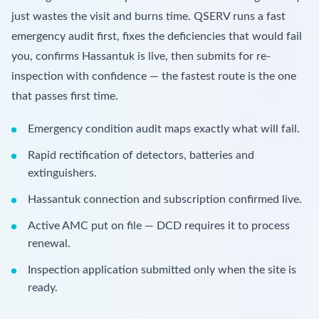
just wastes the visit and burns time. QSERV runs a fast
emergency audit first, fixes the deficiencies that would fail
you, confirms Hassantuk is live, then submits for re-
inspection with confidence — the fastest route is the one
that passes first time.
Emergency condition audit maps exactly what will fail.
Rapid rectification of detectors, batteries and
extinguishers.
Hassantuk connection and subscription confirmed live.
Active AMC put on file — DCD requires it to process
renewal.
Inspection application submitted only when the site is
ready.