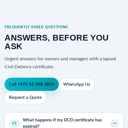
FREQUENTLY ASKED QUESTIONS
ANSWERS, BEFORE YOU
ASK
Urgent answers for owners and managers with a lapsed
Civil Defence certificate.
Call +971 52 398 3804
WhatsApp Us
Request a Quote
What happens if my DCD certificate has
01
expired?