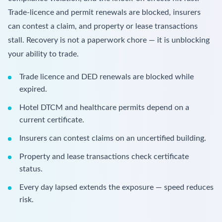
Trade-licence and permit renewals are blocked, insurers
can contest a claim, and property or lease transactions
stall. Recovery is not a paperwork chore — it is unblocking
your ability to trade.
Trade licence and DED renewals are blocked while
expired.
Hotel DTCM and healthcare permits depend on a
current certificate.
Insurers can contest claims on an uncertified building.
Property and lease transactions check certificate
status.
Every day lapsed extends the exposure — speed reduces
risk.