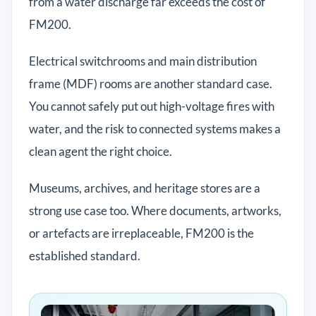
from a water discharge far exceeds the cost of
FM200.
Electrical switchrooms and main distribution
frame (MDF) rooms are another standard case.
You cannot safely put out high-voltage fires with
water, and the risk to connected systems makes a
clean agent the right choice.
Museums, archives, and heritage stores are a
strong use case too. Where documents, artworks,
or artefacts are irreplaceable, FM200 is the
established standard.