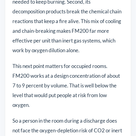
needed to keep burning. Second, its
decomposition products break the chemical chain
reactions that keep a fire alive. This mix of cooling
and chain-breaking makes FM200 far more
effective per unit than inert gas systems, which
work by oxygen dilution alone.
This next point matters for occupied rooms.
FM200 works at a design concentration of about
7 to 9 percent by volume. That is well below the
level that would put people at risk from low
oxygen.
So a person in the room during a discharge does
not face the oxygen-depletion risk of CO2 or inert