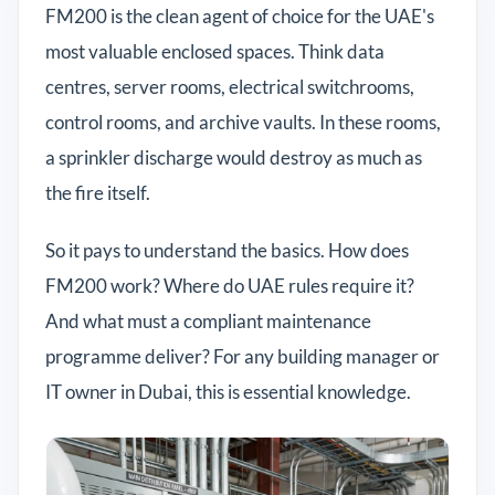
FM200 is the clean agent of choice for the UAE's
most valuable enclosed spaces. Think data
centres, server rooms, electrical switchrooms,
control rooms, and archive vaults. In these rooms,
a sprinkler discharge would destroy as much as
the fire itself.
So it pays to understand the basics. How does
FM200 work? Where do UAE rules require it?
And what must a compliant maintenance
programme deliver? For any building manager or
IT owner in Dubai, this is essential knowledge.