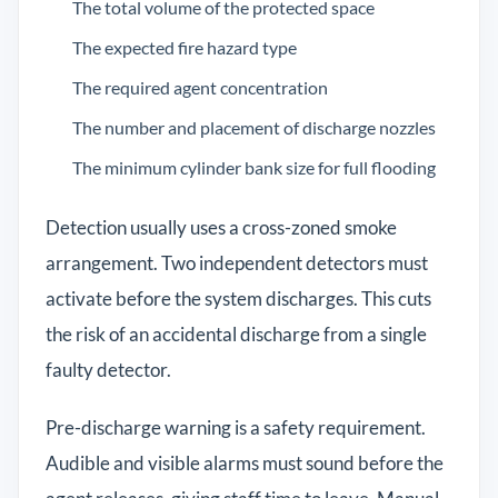
The total volume of the protected space
The expected fire hazard type
The required agent concentration
The number and placement of discharge nozzles
The minimum cylinder bank size for full flooding
Detection usually uses a cross-zoned smoke
arrangement. Two independent detectors must
activate before the system discharges. This cuts
the risk of an accidental discharge from a single
faulty detector.
Pre-discharge warning is a safety requirement.
Audible and visible alarms must sound before the