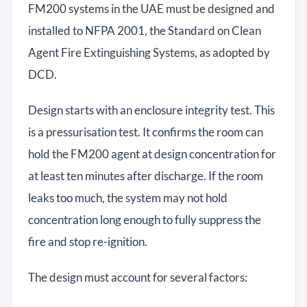
FM200 systems in the UAE must be designed and
installed to NFPA 2001, the Standard on Clean
Agent Fire Extinguishing Systems, as adopted by
DCD.
Design starts with an enclosure integrity test. This
is a pressurisation test. It confirms the room can
hold the FM200 agent at design concentration for
at least ten minutes after discharge. If the room
leaks too much, the system may not hold
concentration long enough to fully suppress the
fire and stop re-ignition.
The design must account for several factors: