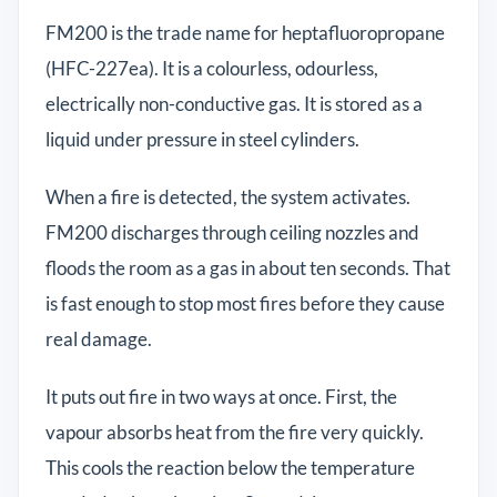
FM200 is the trade name for heptafluoropropane
(HFC-227ea). It is a colourless, odourless,
electrically non-conductive gas. It is stored as a
liquid under pressure in steel cylinders.
When a fire is detected, the system activates.
FM200 discharges through ceiling nozzles and
floods the room as a gas in about ten seconds. That
is fast enough to stop most fires before they cause
real damage.
It puts out fire in two ways at once. First, the
vapour absorbs heat from the fire very quickly.
This cools the reaction below the temperature