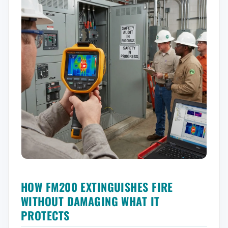
HOW FM200 EXTINGUISHES FIRE
WITHOUT DAMAGING WHAT IT
PROTECTS