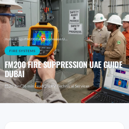
Home
›
Blogs
›
FM200 Fire Suppression UAE Guide Dubai
FIRE SYSTEMS
FM200 FIRE SUPPRESSION UAE GUIDE
DUBAI
20 Jan
6 min read
QSERV Technical Services