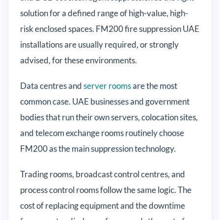
solution for a defined range of high-value, high-
risk enclosed spaces. FM200 fire suppression UAE
installations are usually required, or strongly
advised, for these environments.
Data centres and
server rooms
are the most
common case. UAE businesses and government
bodies that run their own servers, colocation sites,
and telecom exchange rooms routinely choose
FM200 as the main suppression technology.
Trading rooms, broadcast control centres, and
process control rooms follow the same logic. The
cost of replacing equipment and the downtime