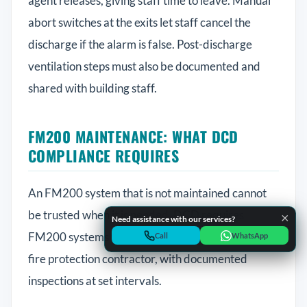
agent releases, giving staff time to leave. Manual
abort switches at the exits let staff cancel the
discharge if the alarm is false. Post-discharge
ventilation steps must also be documented and
shared with building staff.
QSERV SUPPORT
Typically replies in minutes
FM200 MAINTENANCE: WHAT DCD
COMPLIANCE REQUIRES
An FM200 system that is not maintained cannot
Chat on WhatsApp
Start a WhatsApp conversation
be trusted when it is needed. DCD requires
×
Need assistance with our services?
FM200 systems to be maintained by a licensed
Call Helpline
Call
WhatsApp
Dial +971 52 398 3804
fire protection contractor, with documented
inspections at set intervals.