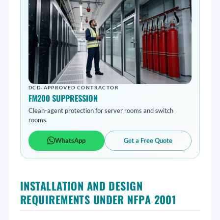
DCD-APPROVED CONTRACTOR
FM200 SUPPRESSION
Clean-agent protection for server rooms and switch
rooms.
WhatsApp
Get a Free Quote
INSTALLATION AND DESIGN
REQUIREMENTS UNDER NFPA 2001