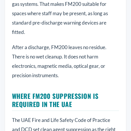
gas systems. That makes FM200 suitable for
spaces where staff may be present, as long as
standard pre-discharge warning devices are
fitted.
After a discharge, FM200 leaves no residue.
There is no wet cleanup. It does not harm
electronics, magnetic media, optical gear, or
precision instruments.
WHERE FM200 SUPPRESSION IS
REQUIRED IN THE UAE
The UAE Fire and Life Safety Code of Practice
and DCD set clean agent suppression as the right