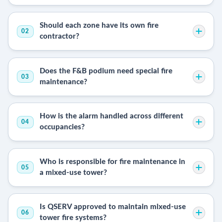
Should each zone have its own fire
02
contractor?
Does the F&B podium need special fire
03
maintenance?
How is the alarm handled across different
04
occupancies?
Who is responsible for fire maintenance in
05
a mixed-use tower?
Is QSERV approved to maintain mixed-use
06
tower fire systems?