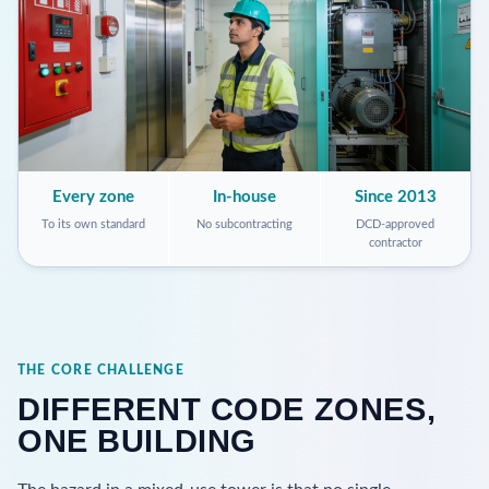
Every zone
In-house
Since 2013
To its own standard
No subcontracting
DCD-approved
contractor
THE CORE CHALLENGE
DIFFERENT CODE ZONES,
ONE BUILDING