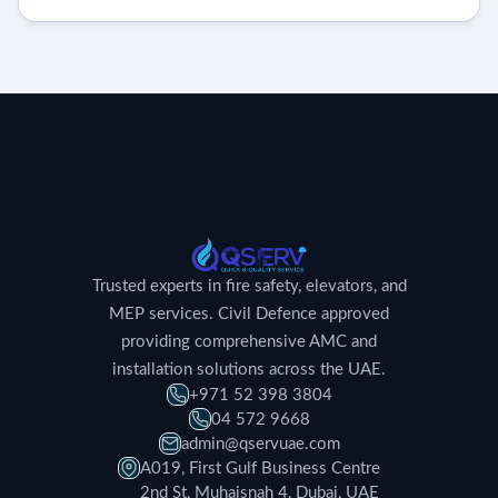
Trusted experts in fire safety, elevators, and
MEP services. Civil Defence approved
providing comprehensive AMC and
installation solutions across the UAE.
+971 52 398 3804
04 572 9668
admin@qservuae.com
A019, First Gulf Business Centre
2nd St, Muhaisnah 4, Dubai, UAE