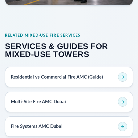
RELATED MIXED-USE FIRE SERVICES
SERVICES & GUIDES FOR
MIXED-USE TOWERS
Residential vs Commercial Fire AMC (Guide)
Multi-Site Fire AMC Dubai
Fire Systems AMC Dubai