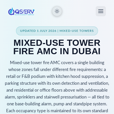
UPDATED 1 JULY 2026 | MIXED-USE TOWERS
MIXED-USE TOWER
FIRE AMC IN DUBAI
Mixed-use tower fire AMC covers a single building
whose zones fall under different fire requirements: a
retail or F&B podium with kitchen hood suppression, a
parking structure with its own detection and ventilation,
and residential or office floors above with addressable
alarm, sprinklers and stairwell pressurisation — all tied to
one base-building alarm, pump and standpipe system.
Each occupancy type is maintained to its own standard