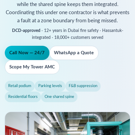
while the shared spine keeps them integrated.
Coordinating this under one contractor is what prevents
a fault at a zone boundary from being missed.
DCD-approved
· 12+ years in Dubai fire safety · Hassantuk-
integrated · 18,000+ customers served
Call Now — 24/7
WhatsApp a Quote
Scope My Tower AMC
Retail podium
Parking levels
F&B suppression
Residential floors
One shared spine