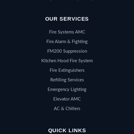
OUR SERVICES
Fire Systems AMC
Fire Alarm & Fighting
FM200 Suppression
Kitchen Hood Fire System
Fire Extinguishers
Refilling Services
Emergency Lighting
Elevator AMC
AC & Chillers
QUICK LINKS