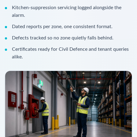
Kitchen-suppression servicing logged alongside the
alarm.
Dated reports per zone, one consistent format.
Defects tracked so no zone quietly falls behind.
Certificates ready for Civil Defence and tenant queries
alike.