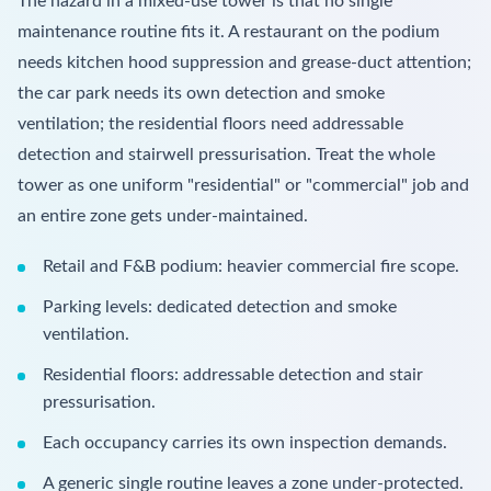
The hazard in a mixed-use tower is that no single
maintenance routine fits it. A restaurant on the podium
needs kitchen hood suppression and grease-duct attention;
the car park needs its own detection and smoke
ventilation; the residential floors need addressable
detection and stairwell pressurisation. Treat the whole
tower as one uniform "residential" or "commercial" job and
an entire zone gets under-maintained.
Retail and F&B podium: heavier commercial fire scope.
Parking levels: dedicated detection and smoke
ventilation.
Residential floors: addressable detection and stair
pressurisation.
Each occupancy carries its own inspection demands.
A generic single routine leaves a zone under-protected.