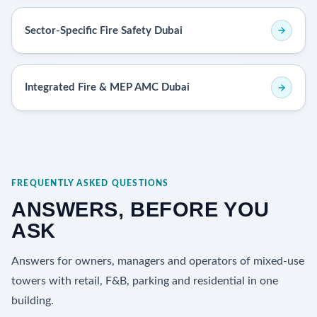
Sector-Specific Fire Safety Dubai
Integrated Fire & MEP AMC Dubai
FREQUENTLY ASKED QUESTIONS
ANSWERS, BEFORE YOU
ASK
Answers for owners, managers and operators of mixed-use
towers with retail, F&B, parking and residential in one
building.