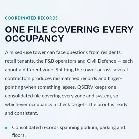
COORDINATED RECORDS
ONE FILE COVERING EVERY
OCCUPANCY
A mixed-use tower can face questions from residents,
retail tenants, the F&B operators and Civil Defence — each
about a different zone. Splitting the tower across several
contractors produces mismatched records and finger-
pointing when something lapses. QSERV keeps one
consolidated file covering every zone and system, so
whichever occupancy a check targets, the proof is ready
and consistent.
Consolidated records spanning podium, parking and
floors.