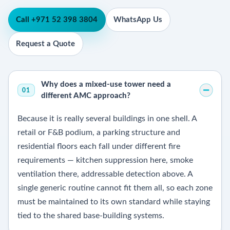
Call +971 52 398 3804
WhatsApp Us
Request a Quote
Why does a mixed-use tower need a
01
different AMC approach?
Because it is really several buildings in one shell. A
retail or F&B podium, a parking structure and
residential floors each fall under different fire
requirements — kitchen suppression here, smoke
ventilation there, addressable detection above. A
single generic routine cannot fit them all, so each zone
must be maintained to its own standard while staying
tied to the shared base-building systems.