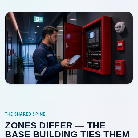
THE SHARED SPINE
ZONES DIFFER — THE
BASE BUILDING TIES THEM