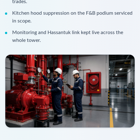
trades.
Kitchen hood suppression on the F&B podium serviced
in scope.
Monitoring and Hassantuk link kept live across the
whole tower.