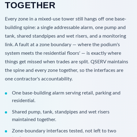
TOGETHER
Every zone in a mixed-use tower still hangs off one base-
building spine: a single addressable alarm, one pump and
tank, shared standpipes and wet risers, and a monitoring
link. A fault at a zone boundary — where the podium's
system meets the residential floors' — is exactly where
things get missed when trades are split. QSERV maintains
the spine and every zone together, so the interfaces are
one contractor's accountability.
One base-building alarm serving retail, parking and
residential.
Shared pump, tank, standpipes and wet risers
maintained together.
Zone-boundary interfaces tested, not left to two