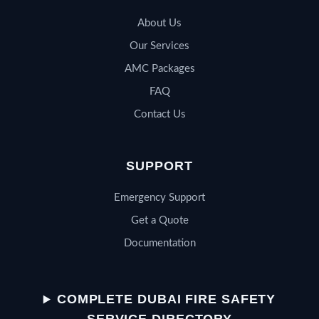
About Us
Our Services
AMC Packages
FAQ
Contact Us
SUPPORT
Emergency Support
Get a Quote
Documentation
QSERV SUPPORT
Typically replies in minutes
COMPLETE DUBAI FIRE SAFETY