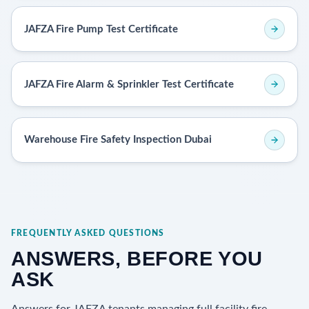
JAFZA Fire Pump Test Certificate
JAFZA Fire Alarm & Sprinkler Test Certificate
Warehouse Fire Safety Inspection Dubai
FREQUENTLY ASKED QUESTIONS
ANSWERS, BEFORE YOU
ASK