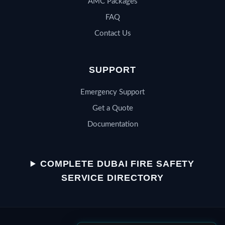
AMC Packages
FAQ
Contact Us
SUPPORT
Emergency Support
Get a Quote
Documentation
QSERV SUPPORT
Typically replies in minutes
COMPLETE DUBAI FIRE SAFETY
SERVICE DIRECTORY
Chat on WhatsApp