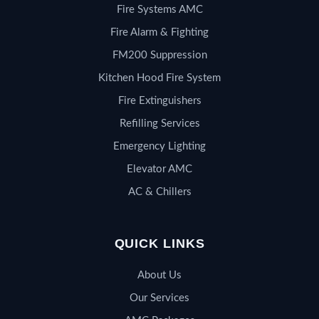
Fire Systems AMC
Fire Alarm & Fighting
FM200 Suppression
Kitchen Hood Fire System
Fire Extinguishers
Refilling Services
Emergency Lighting
Elevator AMC
AC & Chillers
QUICK LINKS
About Us
Our Services