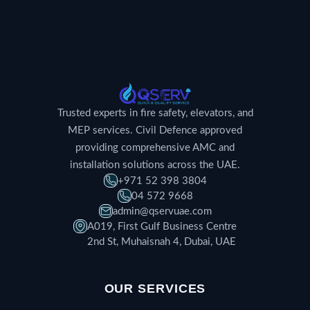
Trusted experts in fire safety, elevators, and
MEP services. Civil Defence approved
providing comprehensive AMC and
installation solutions across the UAE.
+971 52 398 3804
04 572 9668
admin@qservuae.com
A019, First Gulf Business Centre
2nd St, Muhaisnah 4, Dubai, UAE
OUR SERVICES