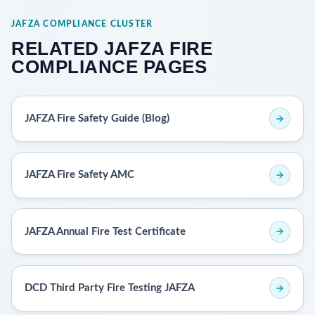
JAFZA COMPLIANCE CLUSTER
RELATED JAFZA FIRE
COMPLIANCE PAGES
JAFZA Fire Safety Guide (Blog)
JAFZA Fire Safety AMC
JAFZA Annual Fire Test Certificate
DCD Third Party Fire Testing JAFZA