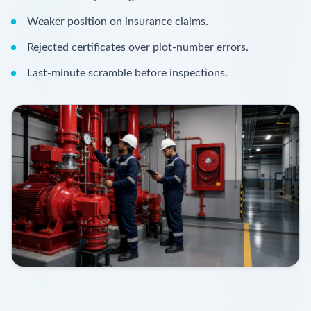
Weaker position on insurance claims.
Rejected certificates over plot-number errors.
Last-minute scramble before inspections.