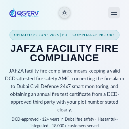
UPDATED 22 JUNE 2026 | FULL COMPLIANCE PICTURE
JAFZA FACILITY FIRE
COMPLIANCE
JAFZA facility fire compliance means keeping a valid
DCD-attested fire safety AMC, connecting the fire alarm
to Dubai Civil Defence 24x7 smart monitoring, and
obtaining an annual fire test certificate from a DCD-
approved third party with your plot number stated
clearly.
DCD-approved
· 12+ years in Dubai fire safety · Hassantuk-
integrated · 18,000+ customers served