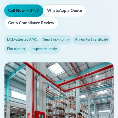
Call Now — 24/7
WhatsApp a Quote
Get a Compliance Review
DCD-attested AMC
Smart monitoring
Annual test certificate
Plot number
Inspection-ready