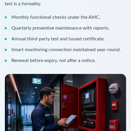
test is a formality.
Monthly functional checks under the AMC.
Quarterly preventive maintenance with reports.
Annual third-party test and issued certificate.
Smart monitoring connection maintained year-round.
Renewal before expiry, not after a notice.