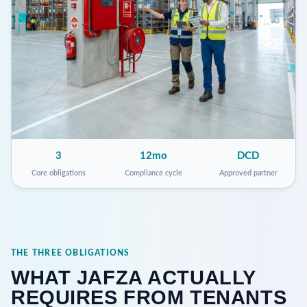
3
12mo
DCD
Core obligations
Compliance cycle
Approved partner
THE THREE OBLIGATIONS
WHAT JAFZA ACTUALLY
REQUIRES FROM TENANTS