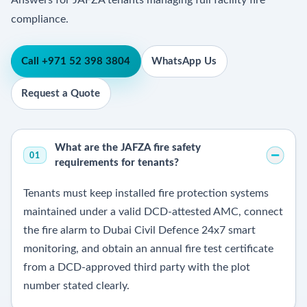
Answers for JAFZA tenants managing full facility fire
compliance.
Call +971 52 398 3804
WhatsApp Us
Request a Quote
What are the JAFZA fire safety
01
requirements for tenants?
Tenants must keep installed fire protection systems
maintained under a valid DCD-attested AMC, connect
the fire alarm to Dubai Civil Defence 24x7 smart
monitoring, and obtain an annual fire test certificate
from a DCD-approved third party with the plot
number stated clearly.