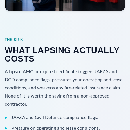
THE RISK
WHAT LAPSING ACTUALLY
COSTS
A lapsed AMC or expired certificate triggers JAFZA and
DCD compliance flags, pressures your operating and lease
conditions, and weakens any fire-related insurance claim.
None of it is worth the saving from a non-approved
contractor.
JAFZA and Civil Defence compliance flags.
Pressure on operating and lease conditions.