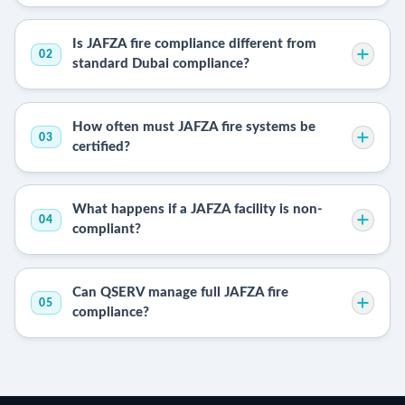
Is JAFZA fire compliance different from
02
standard Dubai compliance?
How often must JAFZA fire systems be
03
certified?
What happens if a JAFZA facility is non-
04
compliant?
Can QSERV manage full JAFZA fire
05
compliance?