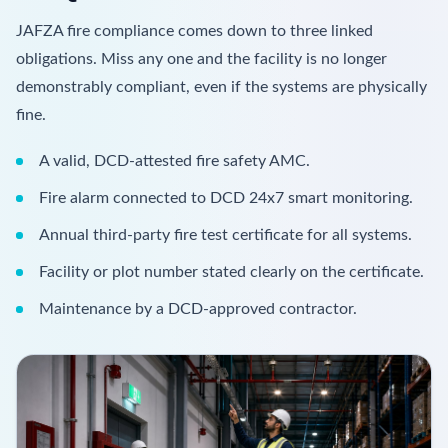
JAFZA fire compliance comes down to three linked
obligations. Miss any one and the facility is no longer
demonstrably compliant, even if the systems are physically
fine.
A valid, DCD-attested fire safety AMC.
Fire alarm connected to DCD 24x7 smart monitoring.
Annual third-party fire test certificate for all systems.
Facility or plot number stated clearly on the certificate.
Maintenance by a DCD-approved contractor.