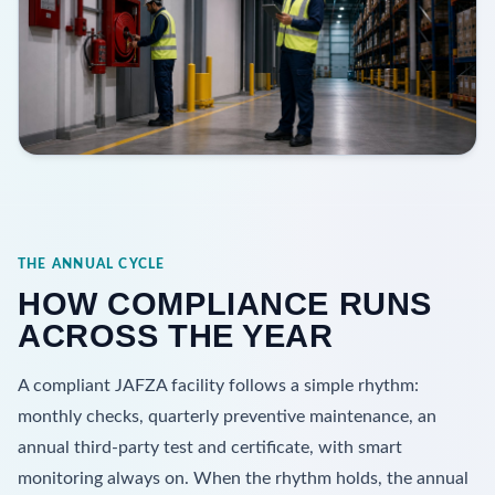
THE ANNUAL CYCLE
HOW COMPLIANCE RUNS
ACROSS THE YEAR
A compliant JAFZA facility follows a simple rhythm:
monthly checks, quarterly preventive maintenance, an
annual third-party test and certificate, with smart
monitoring always on. When the rhythm holds, the annual