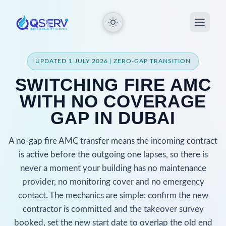
UPDATED 1 JULY 2026 | ZERO-GAP TRANSITION
SWITCHING FIRE AMC
WITH NO COVERAGE
GAP IN DUBAI
A no-gap fire AMC transfer means the incoming contract
is active before the outgoing one lapses, so there is
never a moment your building has no maintenance
provider, no monitoring cover and no emergency
contact. The mechanics are simple: confirm the new
contractor is committed and the takeover survey
booked, set the new start date to overlap the old end