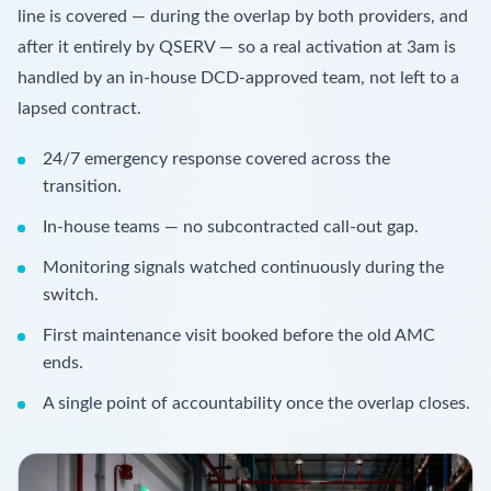
line is covered — during the overlap by both providers, and
after it entirely by QSERV — so a real activation at 3am is
handled by an in-house DCD-approved team, not left to a
lapsed contract.
24/7 emergency response covered across the
transition.
In-house teams — no subcontracted call-out gap.
Monitoring signals watched continuously during the
switch.
First maintenance visit booked before the old AMC
ends.
A single point of accountability once the overlap closes.