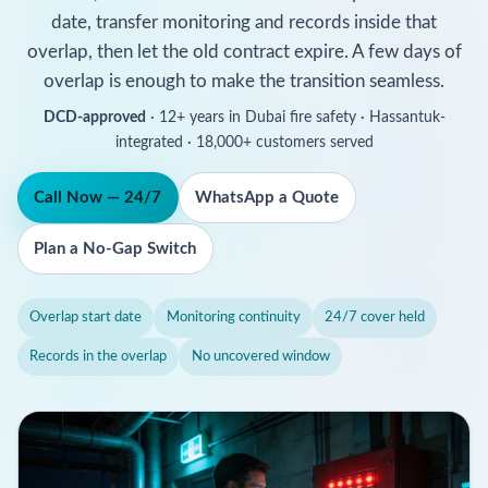
date, transfer monitoring and records inside that
overlap, then let the old contract expire. A few days of
overlap is enough to make the transition seamless.
DCD-approved
· 12+ years in Dubai fire safety · Hassantuk-
integrated · 18,000+ customers served
Call Now — 24/7
WhatsApp a Quote
Plan a No-Gap Switch
Overlap start date
Monitoring continuity
24/7 cover held
Records in the overlap
No uncovered window