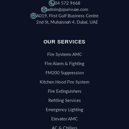
04 572 9668
admin@qservuae.com
A019, First Gulf Business Centre
2nd St, Muhaisnah 4, Dubai, UAE
OUR SERVICES
Fire Systems AMC
Fire Alarm & Fighting
FM200 Suppression
Kitchen Hood Fire System
Fire Extinguishers
Refilling Services
Emergency Lighting
Elevator AMC
AC & Chillers