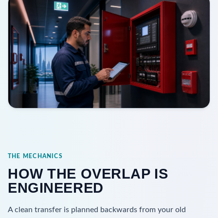
THE MECHANICS
HOW THE OVERLAP IS
ENGINEERED
A clean transfer is planned backwards from your old