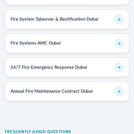
Fire System Takeover & Rectification Dubai
Fire Systems AMC Dubai
24/7 Fire Emergency Response Dubai
Annual Fire Maintenance Contract Dubai
FREQUENTLY ASKED QUESTIONS