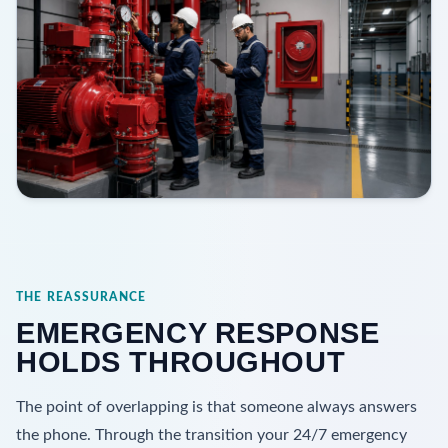
THE REASSURANCE
EMERGENCY RESPONSE
HOLDS THROUGHOUT
The point of overlapping is that someone always answers
the phone. Through the transition your 24/7 emergency