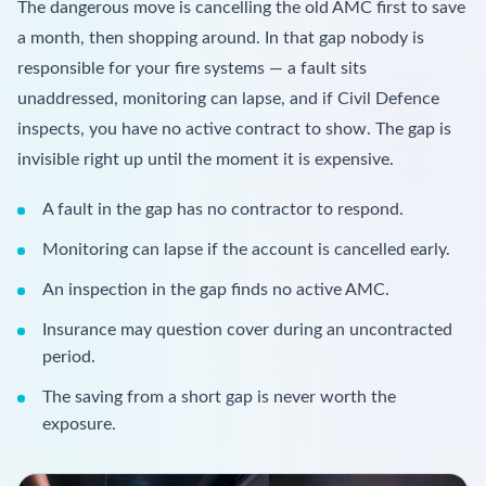
The dangerous move is cancelling the old AMC first to save
a month, then shopping around. In that gap nobody is
responsible for your fire systems — a fault sits
unaddressed, monitoring can lapse, and if Civil Defence
inspects, you have no active contract to show. The gap is
invisible right up until the moment it is expensive.
A fault in the gap has no contractor to respond.
Monitoring can lapse if the account is cancelled early.
An inspection in the gap finds no active AMC.
Insurance may question cover during an uncontracted
period.
The saving from a short gap is never worth the
exposure.