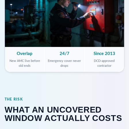
Overlap
24/7
Since 2013
New AMC live before
Emergency cover never
DCD-approved
old ends
drops
contractor
THE RISK
WHAT AN UNCOVERED
WINDOW ACTUALLY COSTS