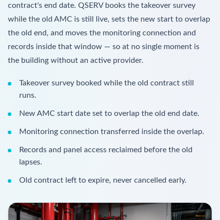
contract's end date. QSERV books the takeover survey
while the old AMC is still live, sets the new start to overlap
the old end, and moves the monitoring connection and
records inside that window — so at no single moment is
the building without an active provider.
Takeover survey booked while the old contract still
runs.
New AMC start date set to overlap the old end date.
Monitoring connection transferred inside the overlap.
Records and panel access reclaimed before the old
lapses.
Old contract left to expire, never cancelled early.