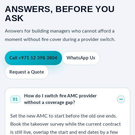
ANSWERS, BEFORE YOU
ASK
Answers for building managers who cannot afford a
moment without fire cover during a provider switch.
Call +971 52 398 3804
WhatsApp Us
Request a Quote
How do I switch fire AMC provider
01
without a coverage gap?
Set the new AMC to start before the old one ends.
Book the takeover survey while the current contract
is still live, overlap the start and end dates by a few