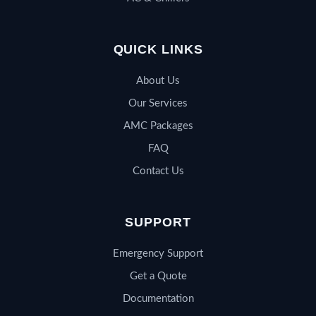
QUICK LINKS
About Us
Our Services
AMC Packages
FAQ
Contact Us
SUPPORT
Emergency Support
Get a Quote
Documentation