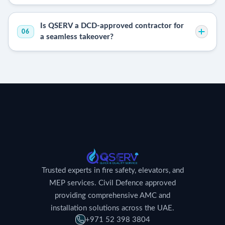
Is QSERV a DCD-approved contractor for
06
a seamless takeover?
Trusted experts in fire safety, elevators, and
MEP services. Civil Defence approved
providing comprehensive AMC and
installation solutions across the UAE.
+971 52 398 3804