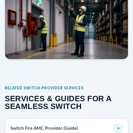
RELATED SWITCH-PROVIDER SERVICES
SERVICES & GUIDES FOR A
SEAMLESS SWITCH
Switch Fire AMC Provider (Guide)