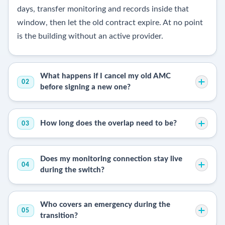
days, transfer monitoring and records inside that
window, then let the old contract expire. At no point
is the building without an active provider.
What happens if I cancel my old AMC
02
before signing a new one?
How long does the overlap need to be?
03
Does my monitoring connection stay live
04
during the switch?
Who covers an emergency during the
05
transition?