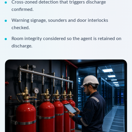
Cross-zoned detection that triggers discharge
confirmed.
Warning signage, sounders and door interlocks
checked.
Room integrity considered so the agent is retained on
discharge.