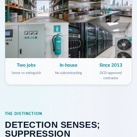
Two jobs
In-house
Since 2013
Sense vs extinguish
No subcontracting
DCD-approved
contractor
THE DISTINCTION
DETECTION SENSES;
SUPPRESSION