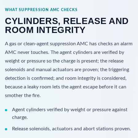
WHAT SUPPRESSION AMC CHECKS
CYLINDERS, RELEASE AND
ROOM INTEGRITY
A gas or clean-agent suppression AMC has checks an alarm
AMC never touches. The agent cylinders are verified by
weight or pressure so the charge is present; the release
solenoids and manual actuators are proven; the triggering
detection is confirmed; and room integrity is considered,
because a leaky room lets the agent escape before it can
smother the fire.
Agent cylinders verified by weight or pressure against
charge.
Release solenoids, actuators and abort stations proven.