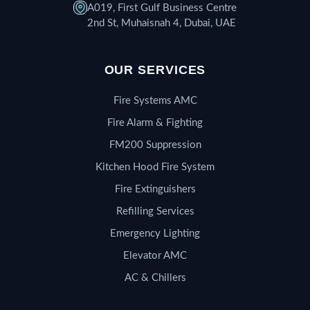
A019, First Gulf Business Centre
2nd St, Muhaisnah 4, Dubai, UAE
OUR SERVICES
Fire Systems AMC
Fire Alarm & Fighting
FM200 Suppression
Kitchen Hood Fire System
Fire Extinguishers
Refilling Services
Emergency Lighting
Elevator AMC
AC & Chillers