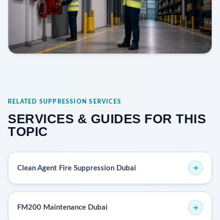
RELATED SUPPRESSION SERVICES
SERVICES & GUIDES FOR THIS
TOPIC
Clean Agent Fire Suppression Dubai
FM200 Maintenance Dubai