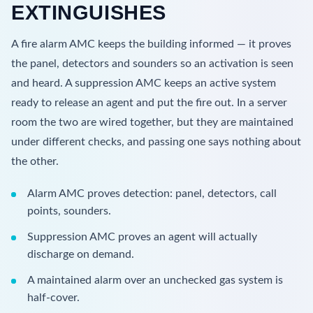
EXTINGUISHES
A fire alarm AMC keeps the building informed — it proves
the panel, detectors and sounders so an activation is seen
and heard. A suppression AMC keeps an active system
ready to release an agent and put the fire out. In a server
room the two are wired together, but they are maintained
under different checks, and passing one says nothing about
the other.
Alarm AMC proves detection: panel, detectors, call
points, sounders.
Suppression AMC proves an agent will actually
discharge on demand.
A maintained alarm over an unchecked gas system is
half-cover.