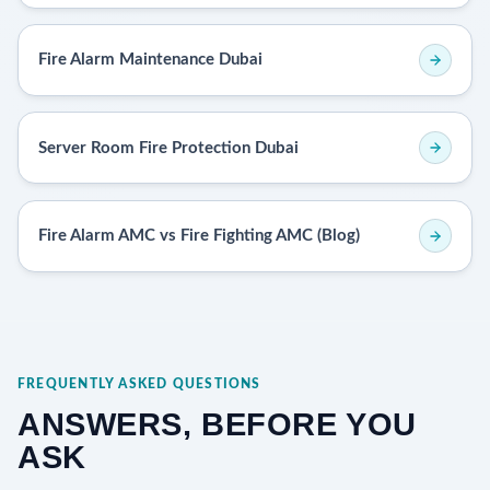
Fire Alarm Maintenance Dubai
Server Room Fire Protection Dubai
Fire Alarm AMC vs Fire Fighting AMC (Blog)
FREQUENTLY ASKED QUESTIONS
ANSWERS, BEFORE YOU
ASK