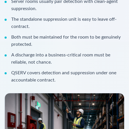
Server rooms usually pair detection with clean-agent
suppression.
The standalone suppression unit is easy to leave off-
contract.
Both must be maintained for the room to be genuinely
protected.
A discharge into a business-critical room must be
reliable, not chance.
QSERV covers detection and suppression under one
accountable contract.