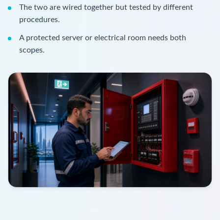
The two are wired together but tested by different
procedures.
A protected server or electrical room needs both
scopes.