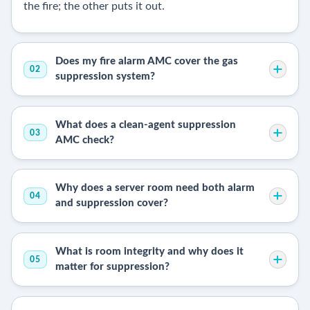
the fire; the other puts it out.
Does my fire alarm AMC cover the gas
02
suppression system?
What does a clean-agent suppression
03
AMC check?
Why does a server room need both alarm
04
and suppression cover?
What is room integrity and why does it
05
matter for suppression?