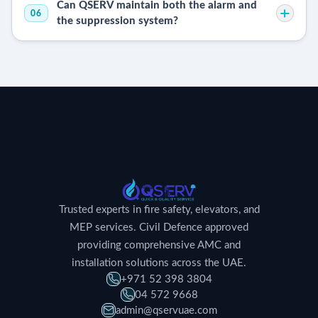
Can QSERV maintain both the alarm and
06
the suppression system?
Trusted experts in fire safety, elevators, and
MEP services. Civil Defence approved
providing comprehensive AMC and
installation solutions across the UAE.
+971 52 398 3804
04 572 9668
admin@qservuae.com