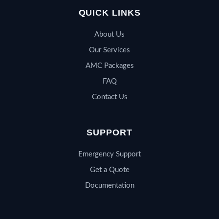
QUICK LINKS
About Us
Our Services
AMC Packages
FAQ
Contact Us
SUPPORT
Emergency Support
Get a Quote
Documentation
QSERV SUPPORT
Typically replies in minutes