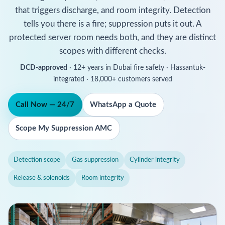
that triggers discharge, and room integrity. Detection
tells you there is a fire; suppression puts it out. A
protected server room needs both, and they are distinct
scopes with different checks.
DCD-approved
· 12+ years in Dubai fire safety · Hassantuk-
integrated · 18,000+ customers served
Call Now — 24/7
WhatsApp a Quote
Scope My Suppression AMC
Detection scope
Gas suppression
Cylinder integrity
Release & solenoids
Room integrity