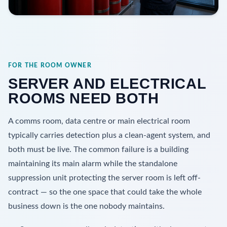
FOR THE ROOM OWNER
SERVER AND ELECTRICAL
ROOMS NEED BOTH
A comms room, data centre or main electrical room
typically carries detection plus a clean-agent system, and
both must be live. The common failure is a building
maintaining its main alarm while the standalone
suppression unit protecting the server room is left off-
contract — so the one space that could take the whole
business down is the one nobody maintains.