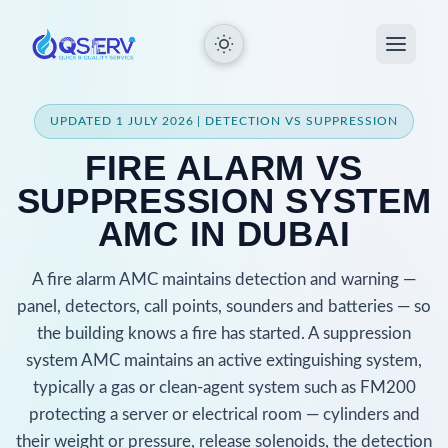
UPDATED 1 JULY 2026 | DETECTION VS SUPPRESSION
FIRE ALARM VS
SUPPRESSION SYSTEM
AMC IN DUBAI
A fire alarm AMC maintains detection and warning —
panel, detectors, call points, sounders and batteries — so
the building knows a fire has started. A suppression
system AMC maintains an active extinguishing system,
typically a gas or clean-agent system such as FM200
protecting a server or electrical room — cylinders and
their weight or pressure, release solenoids, the detection