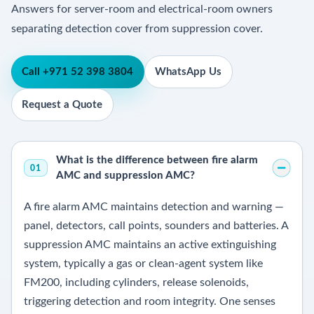
Answers for server-room and electrical-room owners
separating detection cover from suppression cover.
Call +971 52 398 3804
WhatsApp Us
Request a Quote
What is the difference between fire alarm
01
AMC and suppression AMC?
A fire alarm AMC maintains detection and warning —
panel, detectors, call points, sounders and batteries. A
suppression AMC maintains an active extinguishing
system, typically a gas or clean-agent system like
FM200, including cylinders, release solenoids,
triggering detection and room integrity. One senses